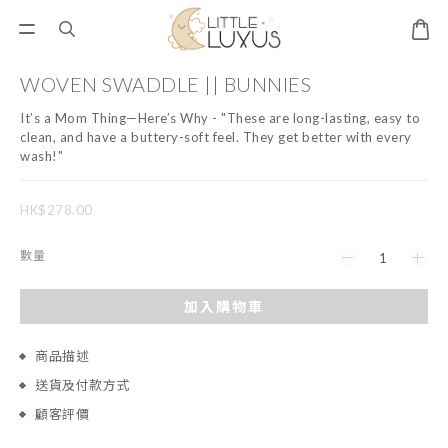
WOVEN SWADDLE || BUNNIES
It’s a Mom Thing—Here’s Why - "These are long-lasting, easy to 
clean, and have a buttery-soft feel. They get better with every 
wash!"
HK$278.00
數量
加入購物車
商品描述
送貨及付款方式
顧客評價