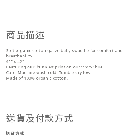
商品描述
Soft organic cotton gauze baby swaddle for comfort and
breathability.
42" x 42"
Featuring our ‘bunnies’ print on our ‘ivory’ hue.
Care: Machine wash cold. Tumble dry low.
Made of 100% organic cotton.
送貨及付款方式
送貨方式