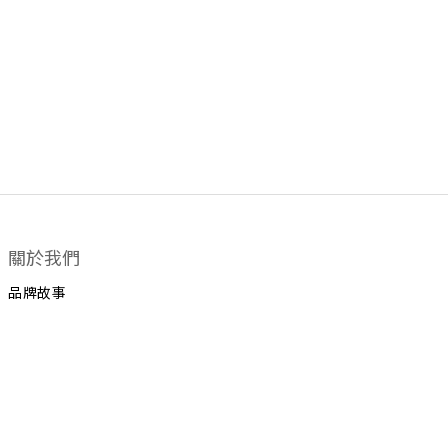
關於我們
品牌故事
顧客服務
運送政策
換貨政策