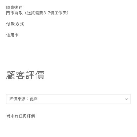
順豐速運
門市自取（送貨需要3-7個工作天）
付款方式
信用卡
顧客評價
尚未有任何評價