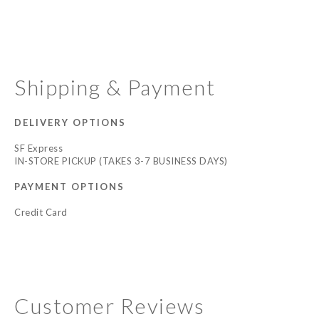
Shipping & Payment
DELIVERY OPTIONS
SF Express
IN-STORE PICKUP (TAKES 3-7 BUSINESS DAYS)
PAYMENT OPTIONS
Credit Card
Customer Reviews