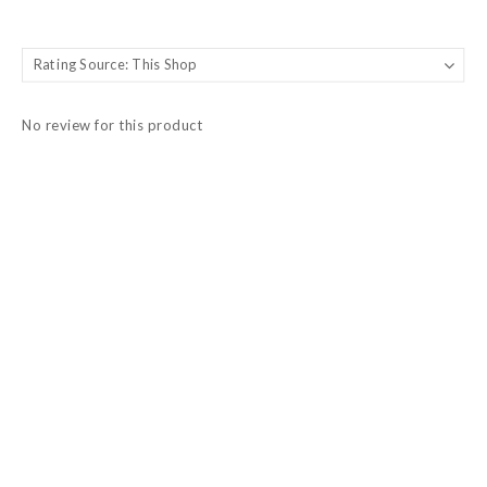
No review for this product