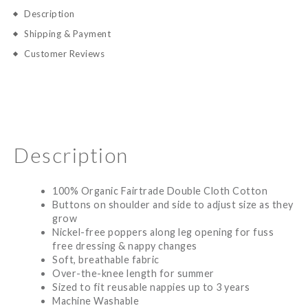
Description
Shipping & Payment
Customer Reviews
Description
100% Organic Fairtrade Double Cloth Cotton
Buttons on shoulder and side to adjust size as they
grow
Nickel-free poppers along leg opening for fuss
free dressing & nappy changes
Soft, breathable fabric
Over-the-knee length for summer
Sized to fit reusable nappies up to 3 years
Machine Washable