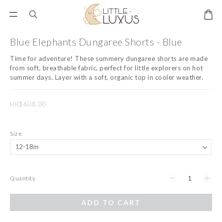
Blue Elephants Dungaree Shorts - Blue
Time for adventure! These summery dungaree shorts are made 
from soft, breathable fabric, perfect for little explorers on hot 
summer days. Layer with a soft, organic top in cooler weather.
HK$608.00
Size
Quantity
ADD TO CART