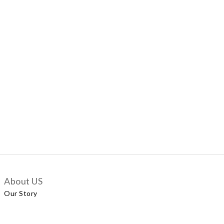
About US
Our Story