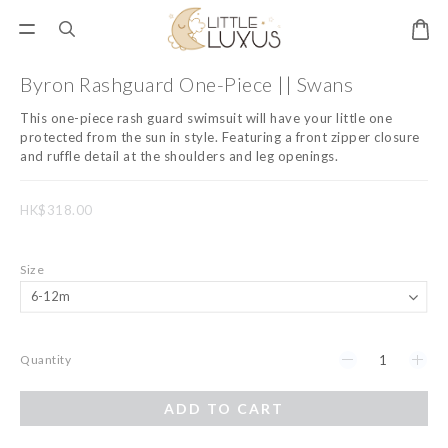
Byron Rashguard One-Piece || Swans
This one-piece rash guard swimsuit will have your little one 
protected from the sun in style. Featuring a front zipper closure 
and ruffle detail at the shoulders and leg openings.
HK$318.00
Size
Quantity
ADD TO CART