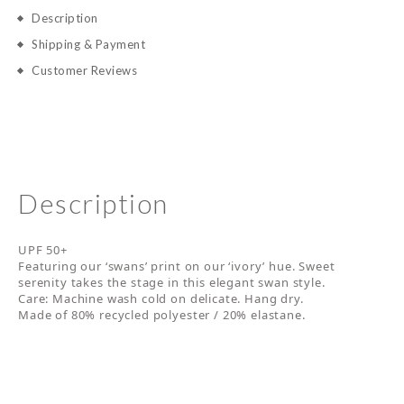
Description
Shipping & Payment
Customer Reviews
Description
UPF 50+
Featuring our ‘swans’ print on our ‘ivory’ hue. Sweet
serenity takes the stage in this elegant swan style.
Care: Machine wash cold on delicate. Hang dry.
Made of 80% recycled polyester / 20% elastane.