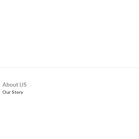
About US
Our Story
Customer Services
Delivery Policy
Exchange Policy