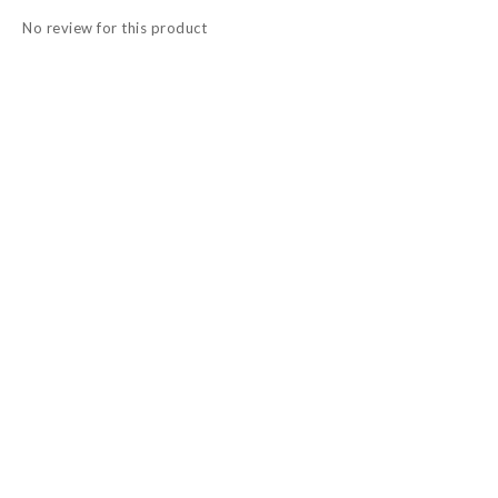
No review for this product