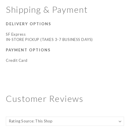
Shipping & Payment
DELIVERY OPTIONS
SF Express
IN-STORE PICKUP (TAKES 3-7 BUSINESS DAYS)
PAYMENT OPTIONS
Credit Card
Customer Reviews