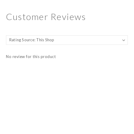
Customer Reviews
No review for this product