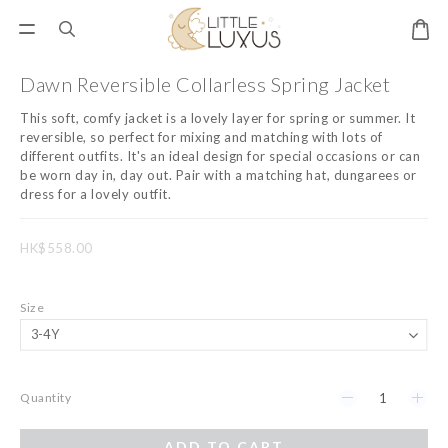
Dawn Reversible Collarless Spring Jacket
This soft, comfy jacket is a lovely layer for spring or summer. It 
reversible, so perfect for mixing and matching with lots of 
different outfits. It's an ideal design for special occasions or can 
be worn day in, day out. Pair with a matching hat, dungarees or 
dress for a lovely outfit.
HK$558.00
Size
Quantity
ADD TO CART