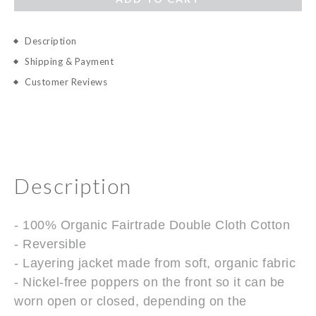
Description
Shipping & Payment
Customer Reviews
Description
- 100% Organic Fairtrade Double Cloth Cotton
- Reversible
- Layering jacket made from soft, organic fabric
- Nickel-free poppers on the front so it can be
worn open or closed, depending on the