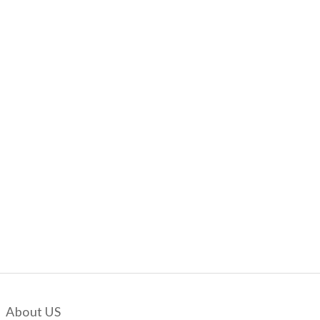
About US