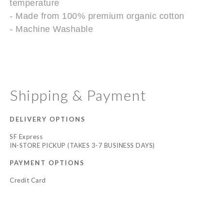
temperature
- Made from 100% premium organic cotton
- Machine Washable
Shipping & Payment
DELIVERY OPTIONS
SF Express
IN-STORE PICKUP (TAKES 3-7 BUSINESS DAYS)
PAYMENT OPTIONS
Credit Card