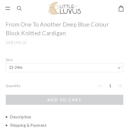
From One To Another Deep Blue Colour
Block Knitted Cardigan
HK$598.00
Size
Quantity
ADD TO CART
Description
Shipping & Payment