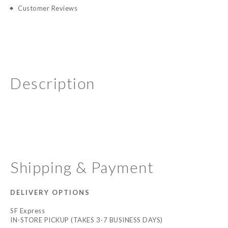
Customer Reviews
Description
Shipping & Payment
DELIVERY OPTIONS
SF Express
IN-STORE PICKUP (TAKES 3-7 BUSINESS DAYS)