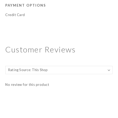
PAYMENT OPTIONS
Credit Card
Customer Reviews
No review for this product