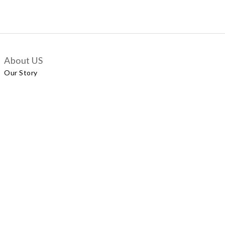
About US
Our Story
Customer Services
Delivery Policy
Exchange Policy
Contact Us
+852 5924 2493
Our Shop
No.57 Wellington Street, Central