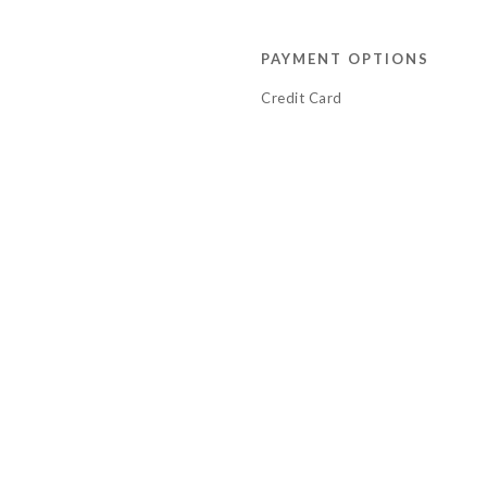
PAYMENT OPTIONS
Credit Card