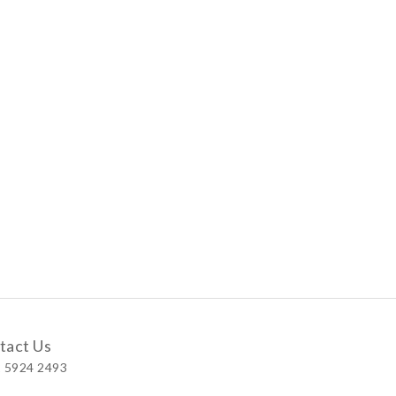
tact Us
 5924 2493