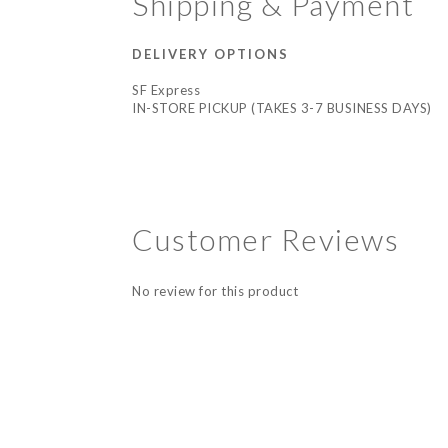
Shipping & Payment
DELIVERY OPTIONS
SF Express
IN-STORE PICKUP (TAKES 3-7 BUSINESS DAYS)
Customer Reviews
No review for this product