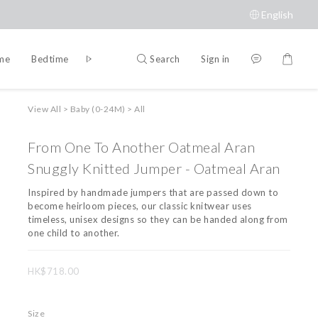
English
Search
Sign in
ime
Bedtime
Accessories
Brands
View All
>
Baby (0-24M)
>
All
From One To Another Oatmeal Aran
Snuggly Knitted Jumper - Oatmeal Aran
Inspired by handmade jumpers that are passed down to 
become heirloom pieces, our classic knitwear uses 
timeless, unisex designs so they can be handed along from 
one child to another.
HK$718.00
Size