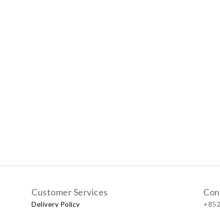
Customer Services
Con
Delivery Policy
+852
Exchange Policy