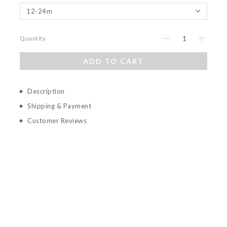
Quantity
ADD TO CART
Description
Shipping & Payment
Customer Reviews