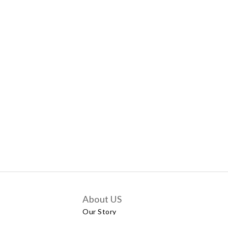
About US
Our Story