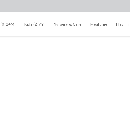
 (0-24M)
Kids (2-7Y)
Nursery & Care
Mealtime
Play T