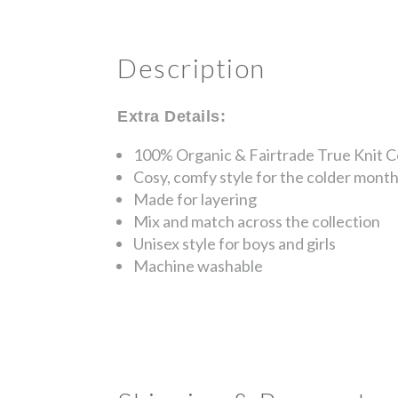
Description
Extra Details:
100% Organic & Fairtrade True Knit 
Cosy, comfy style for the colder mont
Made for layering
Mix and match across the collection
Unisex style for boys and girls
Machine washable