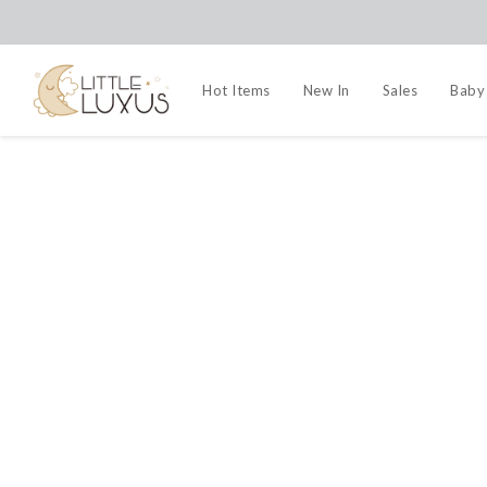
Hot Items
New In
Sales
Baby