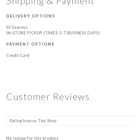
Shipping & Payment
DELIVERY OPTIONS
SF Express
IN-STORE PICKUP (TAKES 3-7 BUSINESS DAYS)
PAYMENT OPTIONS
Credit Card
Customer Reviews
No review for this product