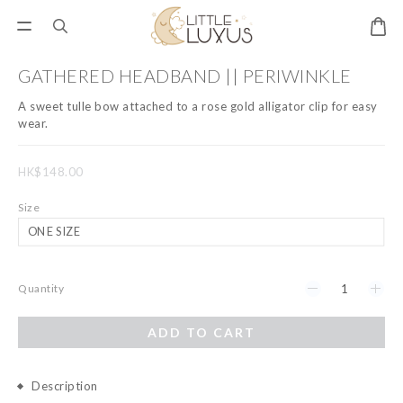
GATHERED HEADBAND || PERIWINKLE
A sweet tulle bow attached to a rose gold alligator clip for easy 
wear.
HK$148.00
Size
Quantity
ADD TO CART
Description