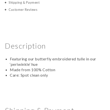
Shipping & Payment
Customer Reviews
Description
Featuring our butterfly embroidered tulle in our
‘periwinkle‘ hue
Made from 100% Cotton
Care: Spot clean only