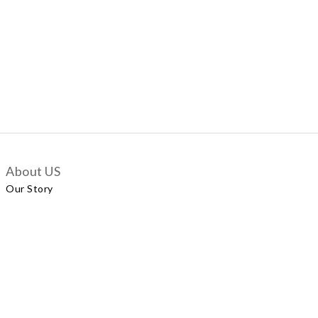
About US
Our Story
Customer Services
Delivery Policy
Exchange Policy