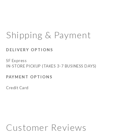
Shipping & Payment
DELIVERY OPTIONS
SF Express
IN-STORE PICKUP (TAKES 3-7 BUSINESS DAYS)
PAYMENT OPTIONS
Credit Card
Customer Reviews