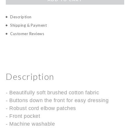
Description
Shipping & Payment
Customer Reviews
Description
- Beautifully soft brushed cotton fabric
- Buttons down the front for easy dressing
- Robust cord elbow patches
- Front pocket
- Machine washable