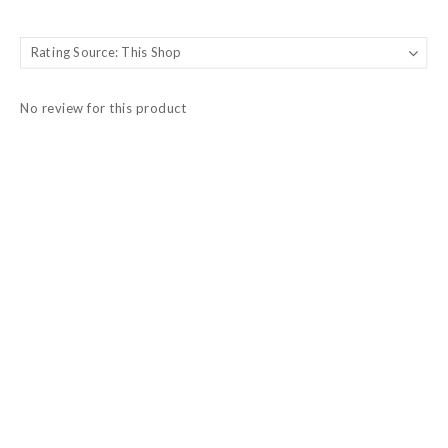
No review for this product