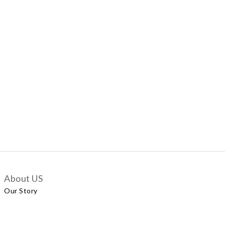
About US
Our Story