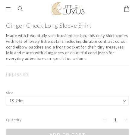
Ginger Check Long Sleeve Shirt
Made with beautifully soft brushed cotton, this cosy shirt comes 
with lots of lovely little details including durable contrast colour 
cord elbow patches and a front pocket for their tiny treasures. 
Mix and match with dungarees or colourful cord jeans for 
everyday adventures or special occasions.
HK$488.00
Size
Quantity
ADD TO CART