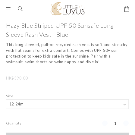
Hazy Blue Striped UPF 50 Sunsafe Long
Sleeve Rash Vest - Blue
This long sleeved, pull-on recycled rash vest is soft and stretchy 
with flat seams for extra comfort. Comes with UPF 50+ sun 
protection to keep kids safe in the sunshine. Pair with a 
swimsuit, swim shorts or swim nappy and dive in!
HK$398.00
Size
Quantity