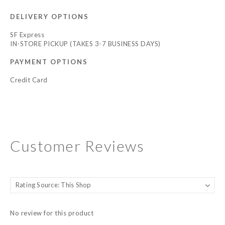
DELIVERY OPTIONS
SF Express
IN-STORE PICKUP (TAKES 3-7 BUSINESS DAYS)
PAYMENT OPTIONS
Credit Card
Customer Reviews
No review for this product