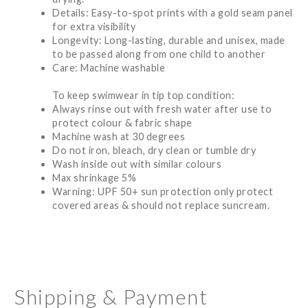
Details: Easy-to-spot prints with a gold seam panel
for extra visibility
Longevity: Long-lasting, durable and unisex, made
to be passed along from one child to another
Care: Machine washable
To keep swimwear in tip top condition:
Always rinse out with fresh water after use to
protect colour & fabric shape
Machine wash at 30 degrees
Do not iron, bleach, dry clean or tumble dry
Wash inside out with similar colours
Max shrinkage 5%
Warning: UPF 50+ sun protection only protect
covered areas & should not replace suncream.
Shipping & Payment