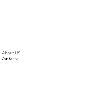
About US
Our Story
Customer Services
Delivery Policy
Exchange Policy
Contact Us