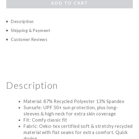
ADD TO CART
Description
Shipping & Payment
Customer Reviews
Description
Material: 87% Recycled Polyester 13% Spandex
Sunsafe: UPF 50+ sun protection, plus long-
sleeves & high neck for extra skin coverage
Fit: Comfy classic fit
Fabric: Oeko-tex certified soft & stretchy recycled
material with flat seams for extra comfort. Quick
drying.