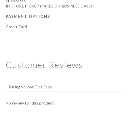
SF Express
IN-STORE PICKUP (TAKES 3-7 BUSINESS DAYS)
PAYMENT OPTIONS
Credit Card
Customer Reviews
No review for this product