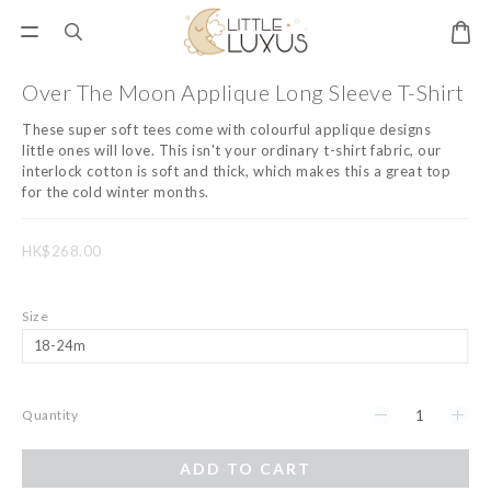
Over The Moon Applique Long Sleeve T-Shirt
These super soft tees come with colourful applique designs 
little ones will love. This isn't your ordinary t-shirt fabric, our 
interlock cotton is soft and thick, which makes this a great top 
for the cold winter months.
HK$268.00
Size
Quantity
ADD TO CART