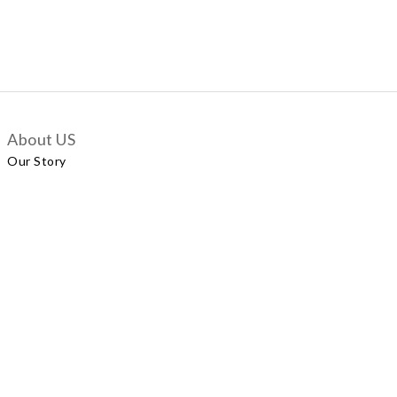
About US
Our Story
Customer Services
Delivery Policy
Exchange Policy
Contact Us
+852 5924 2493
Our Shop