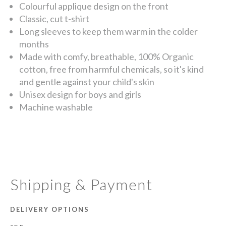
Colourful applique design on the front
Classic, cut t-shirt
Long sleeves to keep them warm in the colder
months
Made with comfy, breathable, 100% Organic
cotton, free from harmful chemicals, so it's kind
and gentle against your child's skin
Unisex design for boys and girls
Machine washable
Shipping & Payment
DELIVERY OPTIONS