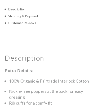
Description
Shipping & Payment
Customer Reviews
Description
Extra Details:
100% Organic & Fairtrade Interlock Cotton
Nickle-free poppers at the back for easy
dressing
Rib cuffs for a comfy fit