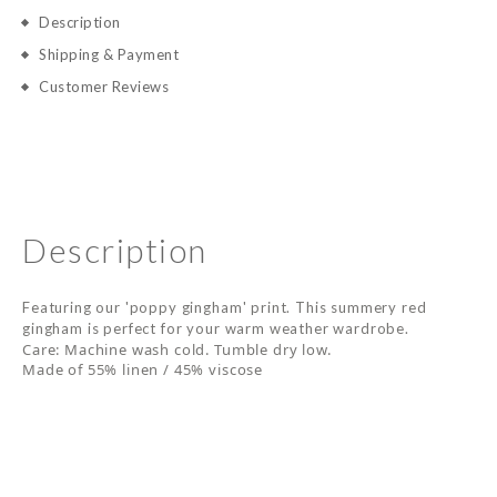
Description
Shipping & Payment
Customer Reviews
Description
Featuring our 'poppy gingham' print. This summery red
gingham is perfect for your warm weather wardrobe.
Care: Machine wash cold. Tumble dry low.
Made of 55% linen / 45% viscose