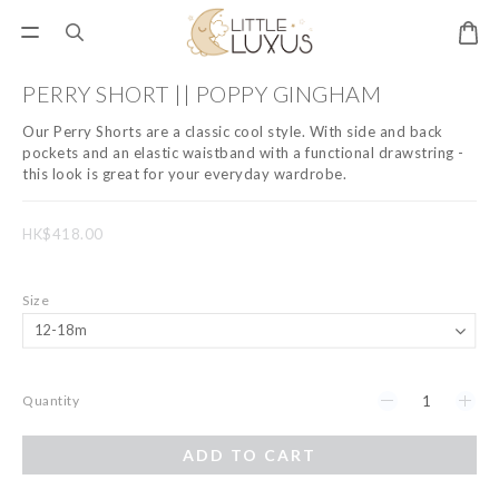
PERRY SHORT || POPPY GINGHAM
Our Perry Shorts are a classic cool style. With side and back 
pockets and an elastic waistband with a functional drawstring - 
this look is great for your everyday wardrobe.
HK$418.00
Size
Quantity
ADD TO CART