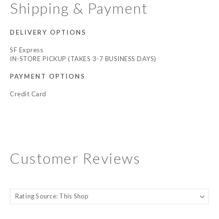
Shipping & Payment
DELIVERY OPTIONS
SF Express
IN-STORE PICKUP (TAKES 3-7 BUSINESS DAYS)
PAYMENT OPTIONS
Credit Card
Customer Reviews