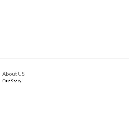
About US
Our Story
Customer Services
Delivery Policy
Exchange Policy