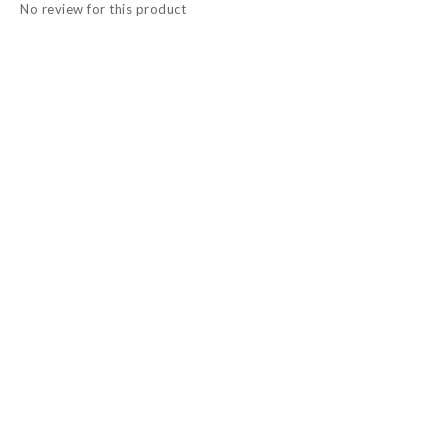
No review for this product