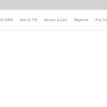
 (0-24M)
Kids (2-7Y)
Nursery & Care
Mealtime
Play T