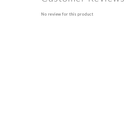
No review for this product