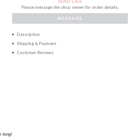
Sold Out
Please message the shop owner for order details.
MESSAGE
Description
Shipping & Payment
Customer Reviews
n long!