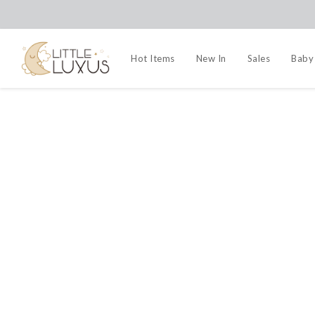
Hot Items
New In
Sales
Baby