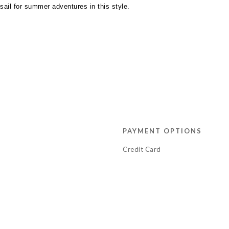
t sail for summer adventures in this style.
PAYMENT OPTIONS
Credit Card