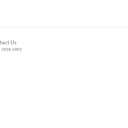
tact Us
 5924 2493
 Shop
 Wellington Street, Central
 A, No.121 Queen’s Road East, Wan Chai
S, Level 1, Parkview Hong Kong