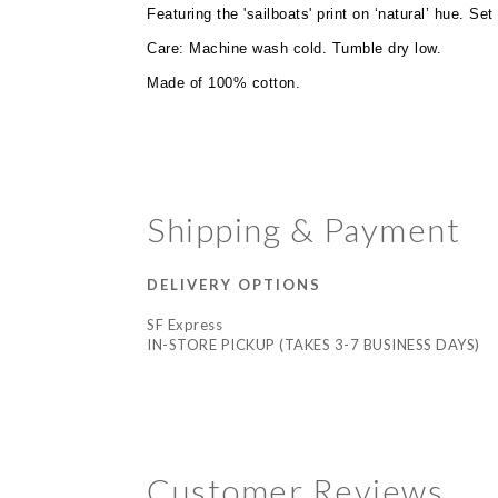
Featuring the 'sailboats' print on ‘natural’ hue. Se
Care: Machine wash cold. Tumble dry low.
Made of 100% cotton.
Shipping & Payment
DELIVERY OPTIONS
SF Express
IN-STORE PICKUP (TAKES 3-7 BUSINESS DAYS)
Customer Reviews