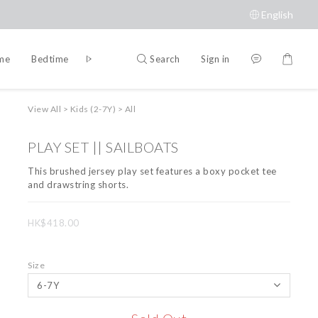
English
Search
Sign in
ime
Bedtime
Accessories
Brands
View All
>
Kids (2-7Y)
>
All
PLAY SET || SAILBOATS
This brushed jersey play set features a boxy pocket tee 
and drawstring shorts.
HK$418.00
Size