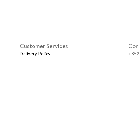
Customer Services
Con
Delivery Policy
+852
Exchange Policy
Our
No.57
Shop
LUXU
Baby & Kid Lifestyle Store | 2021 © Little LUXUS