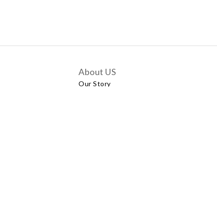
About US
Our Story