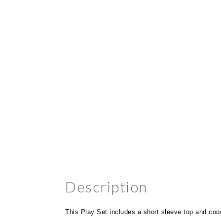
Description
This Play Set includes a short sleeve top and coord