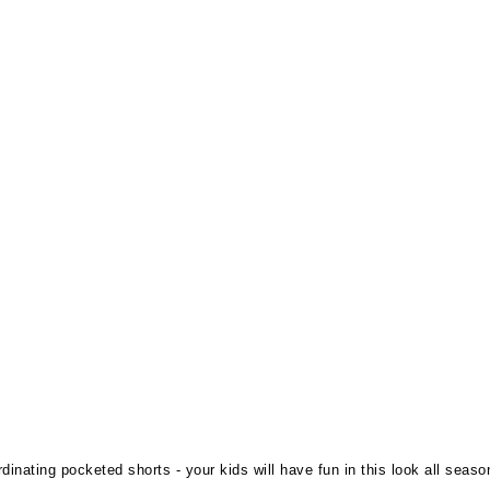
inating pocketed shorts - your kids will have fun in this look all seaso