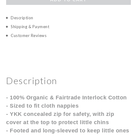
Description
Shipping & Payment
Customer Reviews
Description
- 100% Organic & Fairtrade Interlock Cotton
- Sized to fit cloth nappies
- YKK concealed zip for safety, with zip
cover at the top to protect little chins
- Footed and long-sleeved to keep little ones