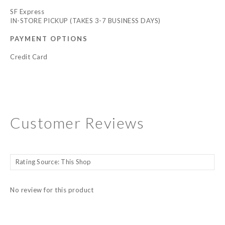
SF Express
IN-STORE PICKUP (TAKES 3-7 BUSINESS DAYS)
PAYMENT OPTIONS
Credit Card
Customer Reviews
No review for this product