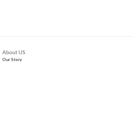
About US
Our Story
Customer Services
Delivery Policy
Exchange Policy
Contact Us
+852 5924 2493