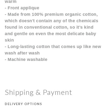
warm
- Front applique
- Made from 100% premium organic cotton,
which doesn't contain any of the chemicals
found in conventional cotton, so it's kind
and gentle on even the most delicate baby
skin
- Long-lasting cotton that comes up like new
wash after wash
- Machine washable
Shipping & Payment
DELIVERY OPTIONS