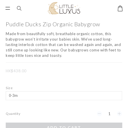
Puddle Ducks Zip Organic Babygrow
Made from beautifully soft, breathable organic cotton, this 
babygrow won't irritate your babies skin. We've used long-
lasting interlock cotton that can be washed again and again, and 
still come up looking like new. Our babygrows come with feet to 
keep little toes nice and toasty.
HK$438.00
Size
Quantity
ADD TO CART