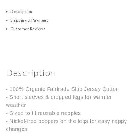
Description
Shipping & Payment
Customer Reviews
Description
- 100% Organic Fairtrade Slub Jersey Cotton
- Short sleeves & cropped legs for warmer
weather
- Sized to fit reusable nappies
- Nickel-free poppers on the legs for easy nappy
changes