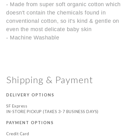
- Made from super soft organic cotton which
doesn't contain the chemicals found in
conventional cotton, so it's kind & gentle on
even the most delicate baby skin
- Machine Washable
Shipping & Payment
DELIVERY OPTIONS
SF Express
IN-STORE PICKUP (TAKES 3-7 BUSINESS DAYS)
PAYMENT OPTIONS
Credit Card