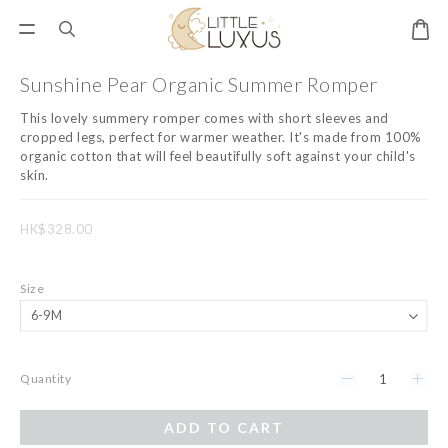
Sunshine Pear Organic Summer Romper
This lovely summery romper comes with short sleeves and 
cropped legs, perfect for warmer weather. It's made from 100% 
organic cotton that will feel beautifully soft against your child's 
skin.
HK$328.00
Size
Quantity
ADD TO CART