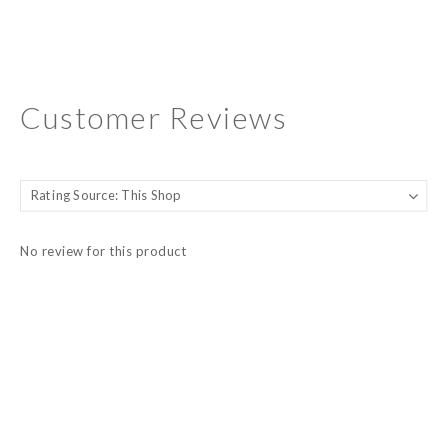
Customer Reviews
No review for this product