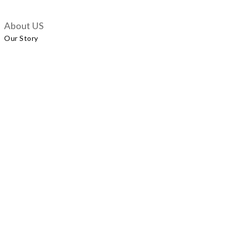
About US
Our Story
Customer Services
Delivery Policy
Exchange Policy
Contact Us
+852 5924 2493
Our Shop
No.57 Wellington Street, Central
Shop A, No.121 Queen’s Road East, Wan Chai
LUXUS, Level 1, Parkview Hong Kong