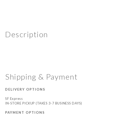
Description
Shipping & Payment
DELIVERY OPTIONS
SF Express
IN-STORE PICKUP (TAKES 3-7 BUSINESS DAYS)
PAYMENT OPTIONS