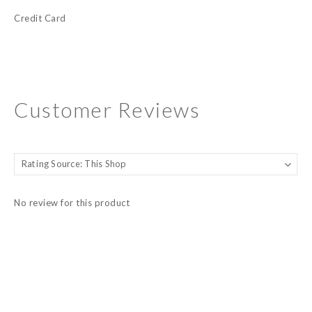
Credit Card
Customer Reviews
No review for this product