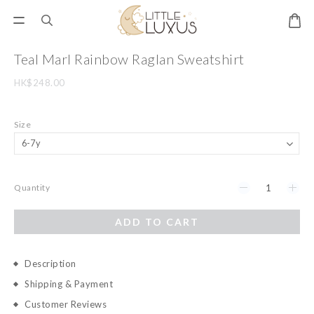
Teal Marl Rainbow Raglan Sweatshirt
HK$248.00
Size
Quantity
ADD TO CART
Description
Shipping & Payment
Customer Reviews