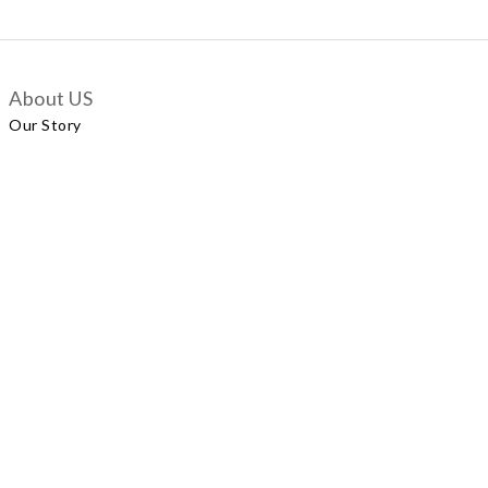
About US
Our Story
Customer Services
Delivery Policy
Exchange Policy
Contact Us
+852 5924 2493
Our Shop
No.57 Wellington Street, Central
Shop A, No.121 Queen’s Road East, Wan Chai