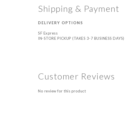
Shipping & Payment
DELIVERY OPTIONS
SF Express
IN-STORE PICKUP (TAKES 3-7 BUSINESS DAYS)
Customer Reviews
No review for this product