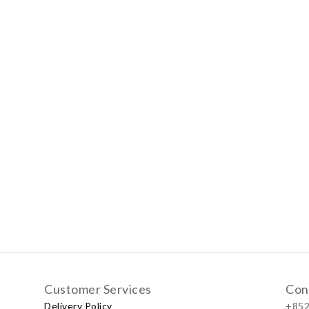
Customer Services
Con
Delivery Policy
+852