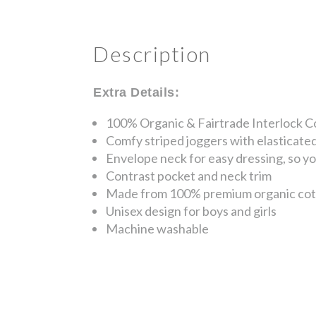
Description
Extra Details:
100% Organic & Fairtrade Interlock C
Comfy striped joggers with elasticated
Envelope neck for easy dressing, so you
Contrast pocket and neck trim
Made from 100% premium organic cotton,
Unisex design for boys and girls
Machine washable