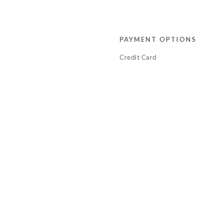
PAYMENT OPTIONS
Credit Card