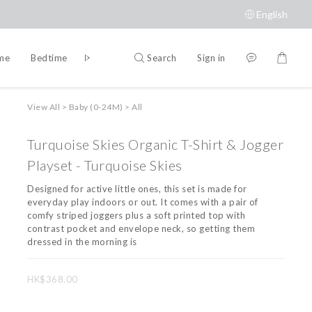
English
Search
Sign in
ime
Bedtime
Accessories
Brands
View All
>
Baby (0-24M)
>
All
Turquoise Skies Organic T-Shirt & Jogger
Playset - Turquoise Skies
Designed for active little ones, this set is made for 
everyday play indoors or out. It comes with a pair of 
comfy striped joggers plus a soft printed top with 
contrast pocket and envelope neck, so getting them 
dressed in the morning is
HK$368.00