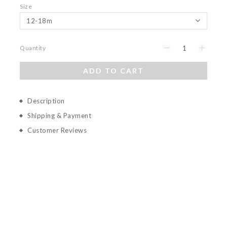
Size
Quantity
ADD TO CART
Description
Shipping & Payment
Customer Reviews