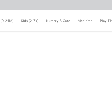
 (0-24M)
Kids (2-7Y)
Nursery & Care
Mealtime
Play T