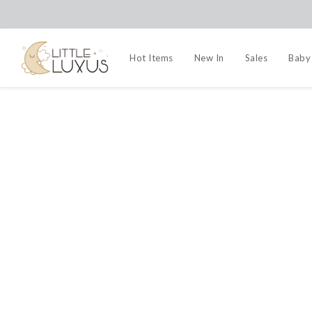
Hot Items
New In
Sales
Baby