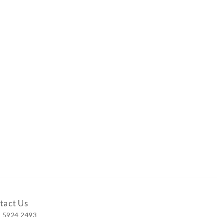
tact Us
 5924 2493