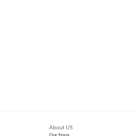
About US
Our Story