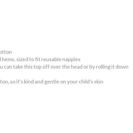
otton
 hems, sized to fit reusable nappies
 can take this top off over the head or by rolling it down
 so it's kind and gentle on your child's skin