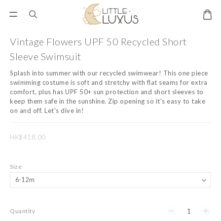
Vintage Flowers UPF 50 Recycled Short
Sleeve Swimsuit
Splash into summer with our recycled swimwear! This one piece 
swimming costume is soft and stretchy with flat seams for extra 
comfort, plus has UPF 50+ sun protection and short sleeves to 
keep them safe in the sunshine. Zip opening so it's easy to take 
on and off. Let's dive in!
HK$418.00
Size
Quantity