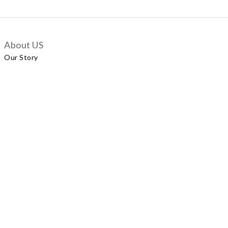
About US
Our Story
Customer Services
Delivery Policy
Exchange Policy
Contact Us
+852 5924 2493
Our Shop
No.57 Wellington Street, Central
Shop A, No.121 Queen’s Road East, Wan Chai