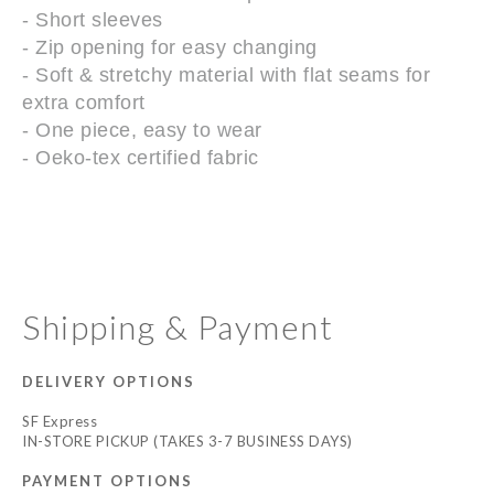
- Short sleeves
- Zip opening for easy changing
- Soft & stretchy material with flat seams for
extra comfort
- One piece, easy to wear
- Oeko-tex certified fabric
Shipping & Payment
DELIVERY OPTIONS
SF Express
IN-STORE PICKUP (TAKES 3-7 BUSINESS DAYS)
PAYMENT OPTIONS