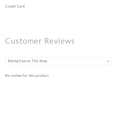
Credit Card
Customer Reviews
No review for this product