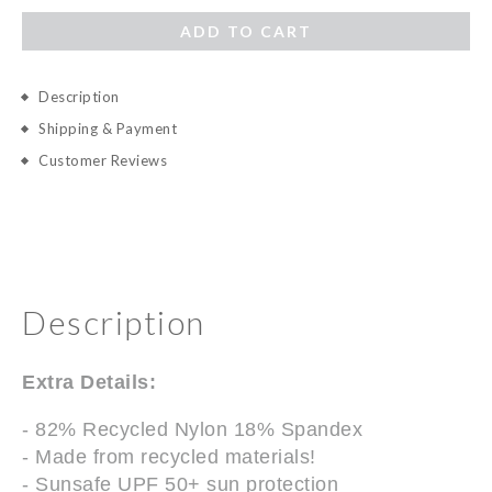
ADD TO CART
Description
Shipping & Payment
Customer Reviews
Description
Extra Details:
- 82% Recycled Nylon 18% Spandex
- Made from recycled materials!
- Sunsafe UPF 50+ sun protection