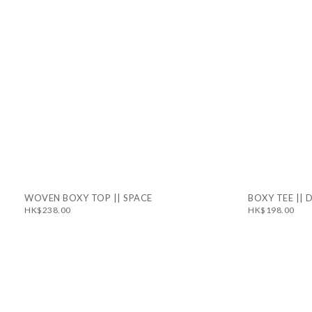
WOVEN BOXY TOP || SPACE
BOXY TEE ||
HK$238.00
HK$198.00