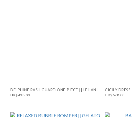
DELPHINE RASH GUARD ONE-PIECE || LEILANI
CICILY DRESS 
HK$438.00
HK$628.00