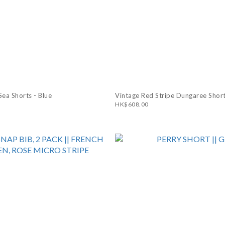
ea Shorts - Blue
Vintage Red Stripe Dungaree Short
HK$608.00