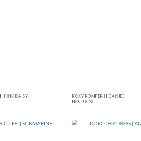
|| PINK DAISY
ROXY ROMPER || DAISIES
HK$438.00