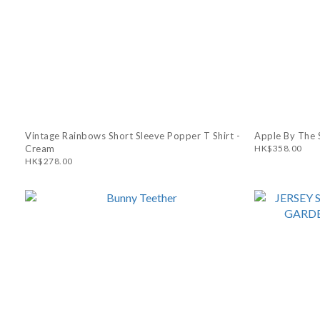
Vintage Rainbows Short Sleeve Popper T Shirt -
Apple By The S
Cream
HK$358.00
HK$278.00