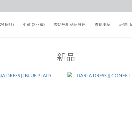
-24個月)
小童 (2-7歲)
嬰幼兒用品及護理
餵食用品
玩樂用
新品