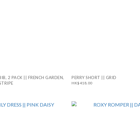
BIB, 2 PACK || FRENCH GARDEN,
PERRY SHORT || GRID
STRIPE
HK$418.00