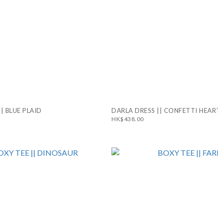
|| BLUE PLAID
DARLA DRESS || CONFETTI HEAR
HK$438.00