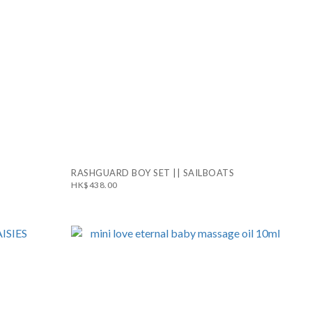
RASHGUARD BOY SET || SAILBOATS
HK$438.00