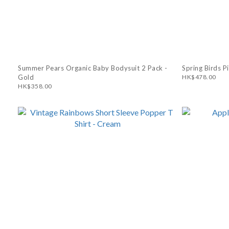
Summer Pears Organic Baby Bodysuit 2 Pack -
Spring Birds P
Gold
HK$478.00
HK$358.00