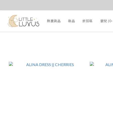
熱賣貨品
新品
折扣區
嬰兒 (0