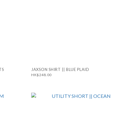
TS
JAXSON SHIRT || BLUE PLAID
HK$248.00