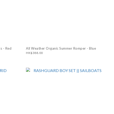
s - Red
All Weather Organic Summer Romper - Blue
HK$388.00