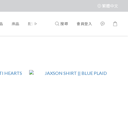
繁體中文
搜尋
會員登入
品
床品
配飾
品牌