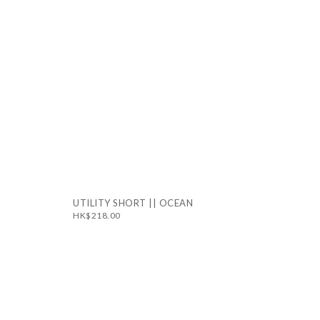
UTILITY SHORT || OCEAN
HK$218.00