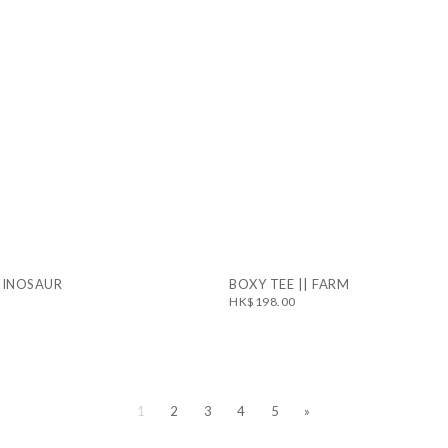
 DINOSAUR
BOXY TEE || FARM
HK$198.00
1
2
3
4
5
»