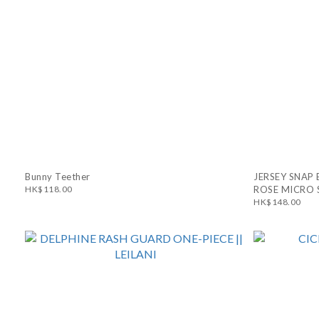
Bunny Teether
JERSEY SNAP 
HK$118.00
ROSE MICRO 
HK$148.00