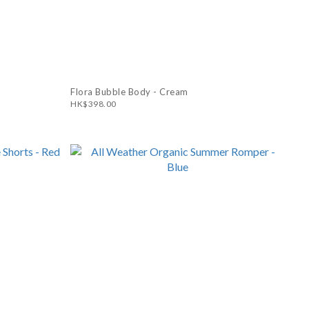
Flora Bubble Body - Cream
HK$398.00