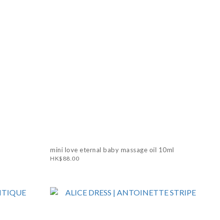
mini love eternal baby massage oil 10ml
HK$88.00