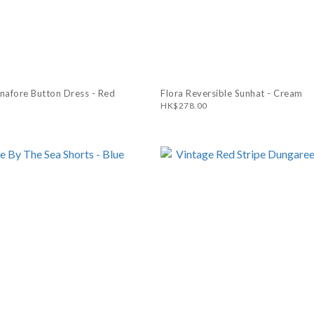
inafore Button Dress - Red
Flora Reversible Sunhat - Cream
HK$278.00