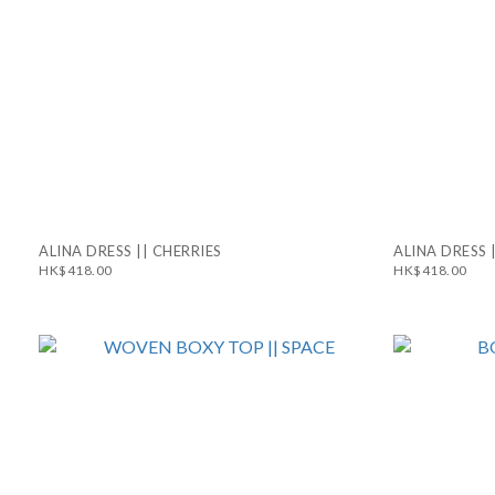
ALINA DRESS || CHERRIES
ALINA DRESS 
HK$418.00
HK$418.00