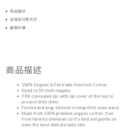
商品描述
送貨及付款方式
顧客評價
商品描述
100% Organic & Fairtrade Interlock Cotton
Sized to fit cloth nappies
YKK concealed zip, with zip cover at the top to
protect little chins
Footed and long-sleeved to keep little ones warm
Made from 100% premium organic cotton, free
from harmful chemicals so it's kind and gentle on
even the most delicate baby skin