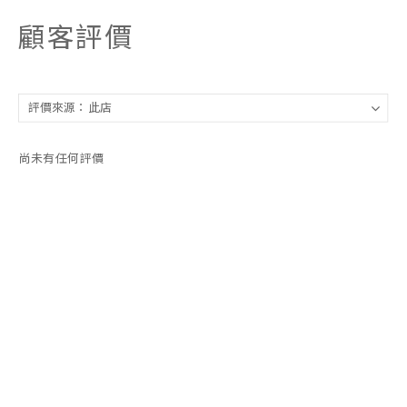
顧客評價
尚未有任何評價