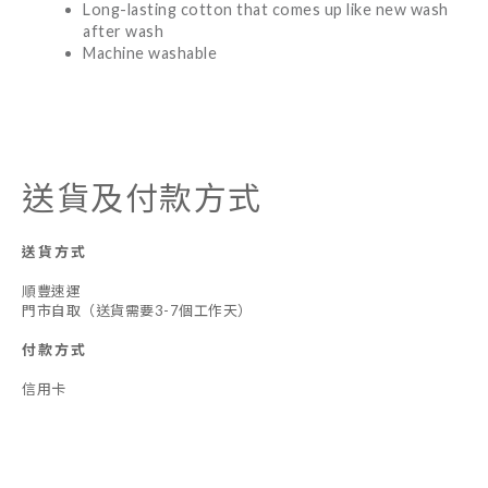
Long-lasting cotton that comes up like new wash
after wash
Machine washable
送貨及付款方式
送貨方式
順豐速運
門市自取（送貨需要3-7個工作天）
付款方式
信用卡