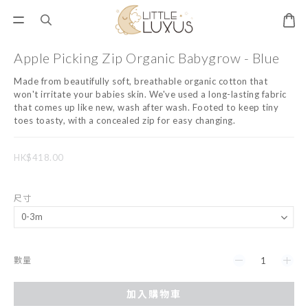
Apple Picking Zip Organic Babygrow - Blue
Made from beautifully soft, breathable organic cotton that 
won't irritate your babies skin. We've used a long-lasting fabric 
that comes up like new, wash after wash. Footed to keep tiny 
toes toasty, with a concealed zip for easy changing.
HK$418.00
尺寸
數量
加入購物車