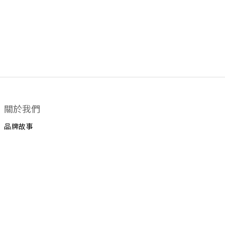
關於我們
品牌故事
顧客服務
運送政策
換貨政策