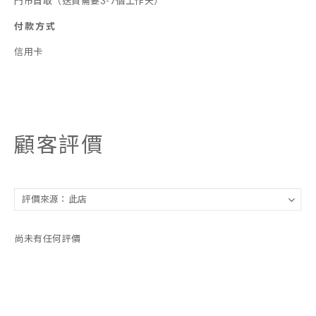
門市自取（送貨需要3-7個工作天）
付款方式
信用卡
顧客評價
尚未有任何評價