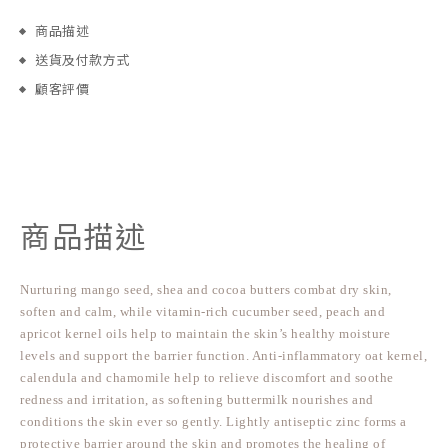
商品描述
送貨及付款方式
顧客評價
商品描述
Nurturing mango seed, shea and cocoa butters combat dry skin,
soften and calm, while vitamin-rich cucumber seed, peach and
apricot kernel oils help to maintain the skin’s healthy moisture
levels and support the barrier function. Anti-inflammatory oat kernel,
calendula and chamomile help to relieve discomfort and soothe
redness and irritation, as softening buttermilk nourishes and
conditions the skin ever so gently. Lightly antiseptic zinc forms a
protective barrier around the skin and promotes the healing of