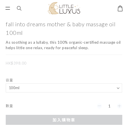
fall into dreams mother & baby massage oil
100ml
As soothing as a lullaby, this 100% organic-certified massage oil 
helps little one relax, ready for peaceful sleep.
HK$398.00
容量
數量
加入購物車