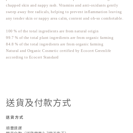
chapped skin and nappy rash. Vitamins and anti-oxidants gently
sweep away free radicals, helping to prevent inflammation leaving
any tender skin or nappy area calm, content and oh-so comfortable.
100 % of the total ingredients are from natural origin
99.7 % of the total plant ingredients are from organic farming
84.8 % of the total ingredients are from organic farming
Natural and Organic Cosmetic certified by Ecocert Greenlife
according to Ecocert Standard
送貨及付款方式
送貨方式
順豐速運