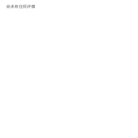
尚未有任何評價