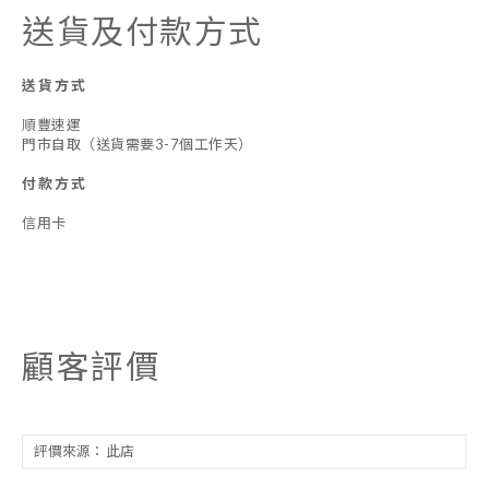
送貨及付款方式
送貨方式
順豐速運
門市自取（送貨需要3-7個工作天）
付款方式
信用卡
顧客評價