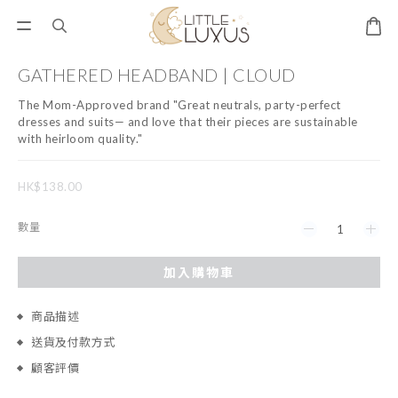
GATHERED HEADBAND | CLOUD
The Mom-Approved brand "Great neutrals, party-perfect 
dresses and suits— and love that their pieces are sustainable 
with heirloom quality."
HK$138.00
數量
加入購物車
商品描述
送貨及付款方式
顧客評價