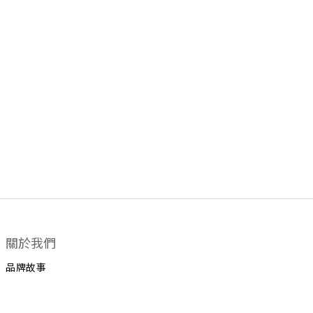
關於我們
品牌故事