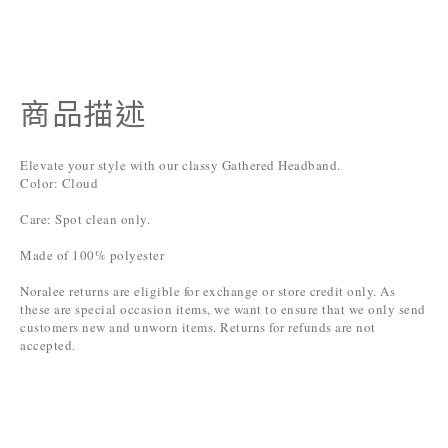
商品描述
Elevate your style with our classy Gathered Headband.
Color: Cloud
Care: Spot clean only.
Made of 100% polyester
Noralee returns are eligible for exchange or store credit only. As
these are special occasion items, we want to ensure that we only send
customers new and unworn items. Returns for refunds are not
accepted.