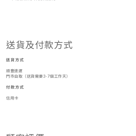
送貨及付款方式
送貨方式
順豐速運
門市自取（送貨需要3-7個工作天）
付款方式
信用卡