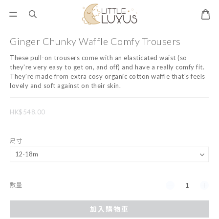
Ginger Chunky Waffle Comfy Trousers
These pull-on trousers come with an elasticated waist (so 
they're very easy to get on, and off) and have a really comfy fit. 
They're made from extra cosy organic cotton waffle that's feels 
lovely and soft against on their skin.
HK$548.00
尺寸
數量
加入購物車