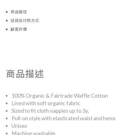
商品描述
送貨及付款方式
顧客評價
商品描述
100% Organic & Fairtrade Waffle Cotton
Lined with soft organic fabric
Sized to fit cloth nappies up to 3y,
Pull-on style with elasticated waist and hems
Unisex
Machine washable