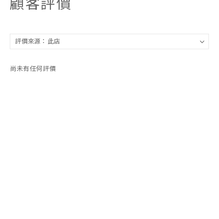
顧客評價
尚未有任何評價