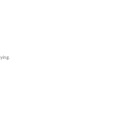
ying.