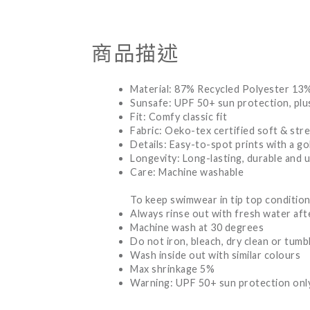
商品描述
Material: 87% Recycled Polyester 13
Sunsafe: UPF 50+ sun protection, plus
Fit: Comfy classic fit
Fabric: Oeko-tex certified soft & stre
Details: Easy-to-spot prints with a gol
Longevity: Long-lasting, durable and 
Care: Machine washable
To keep swimwear in tip top condition
Always rinse out with fresh water aft
Machine wash at 30 degrees
Do not iron, bleach, dry clean or tumb
Wash inside out with similar colours
Max shrinkage 5%
Warning: UPF 50+ sun protection only