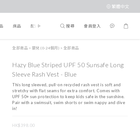
繁體中文
搜尋
會員登入
品
床品
配飾
品牌
全部商品
>
嬰兒 (0-24個月)
>
全部商品
Hazy Blue Striped UPF 50 Sunsafe Long
Sleeve Rash Vest - Blue
This long sleeved, pull-on recycled rash vest is soft and 
stretchy with flat seams for extra comfort. Comes with 
UPF 50+ sun protection to keep kids safe in the sunshine. 
Pair with a swimsuit, swim shorts or swim nappy and dive 
in!
HK$398.00