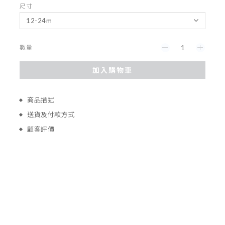
尺寸
數量
加入購物車
商品描述
送貨及付款方式
顧客評價