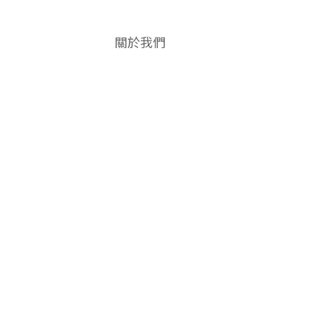
關於我們
品牌故事