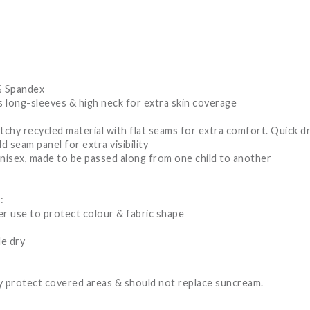
% Spandex
 long-sleeves & high neck for extra skin coverage
tchy recycled material with flat seams for extra comfort. Quick dr
d seam panel for extra visibility
unisex, made to be passed along from one child to another
:
er use to protect colour & fabric shape
le dry
 protect covered areas & should not replace suncream.