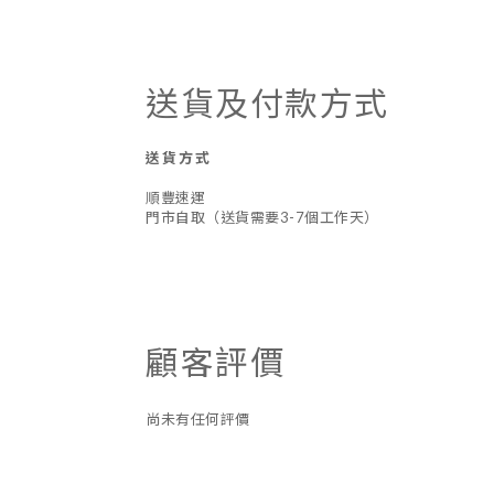
送貨及付款方式
送貨方式
順豐速運
門市自取（送貨需要3-7個工作天）
顧客評價
尚未有任何評價