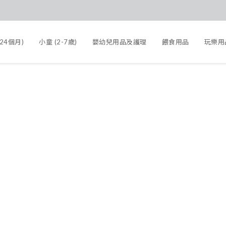
-24個月)
小童 (2-7歲)
嬰幼兒用品及護理
餵食用品
玩樂用