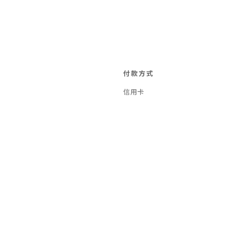
付款方式
信用卡