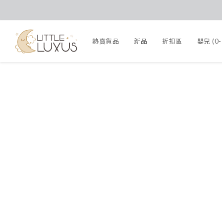
熱賣貨品
新品
折扣區
嬰兒 (0