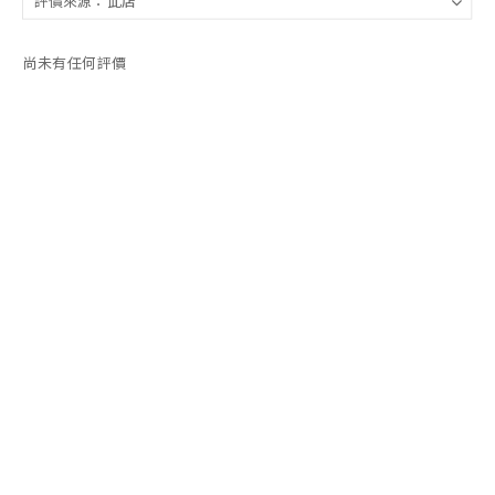
尚未有任何評價