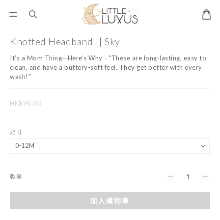
Knotted Headband || Sky
It’s a Mom Thing—Here’s Why - "These are long-lasting, easy to 
clean, and have a buttery-soft feel. They get better with every 
wash!"
HK$98.00
尺寸
數量
加入購物車