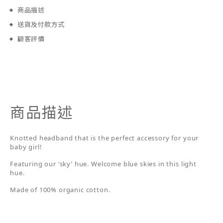
商品描述
送貨及付款方式
顧客評價
商品描述
Knotted headband that is the perfect accessory for your
baby girl!
Featuring our ‘sky’ hue. Welcome blue skies in this light
hue.
Made of 100% organic cotton.