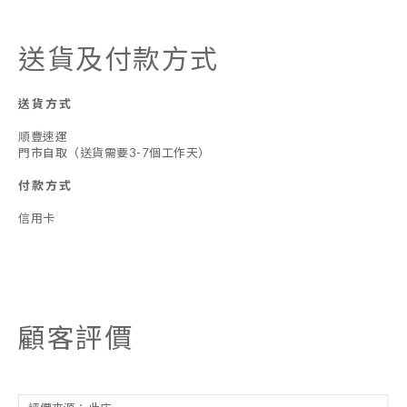
送貨及付款方式
送貨方式
順豐速運
門市自取（送貨需要3-7個工作天）
付款方式
信用卡
顧客評價