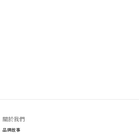
關於我們
品牌故事