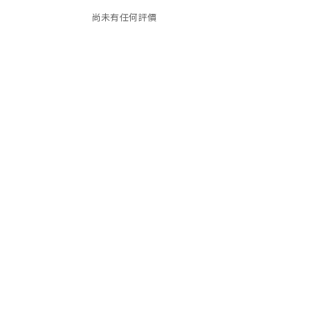
尚未有任何評價