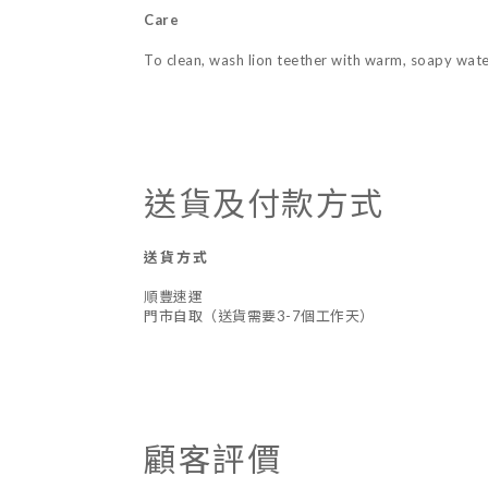
Care
To clean, wash lion teether with warm, soapy water
送貨及付款方式
送貨方式
順豐速運
門市自取（送貨需要3-7個工作天）
顧客評價