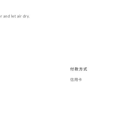
 and let air dry.
付款方式
信用卡