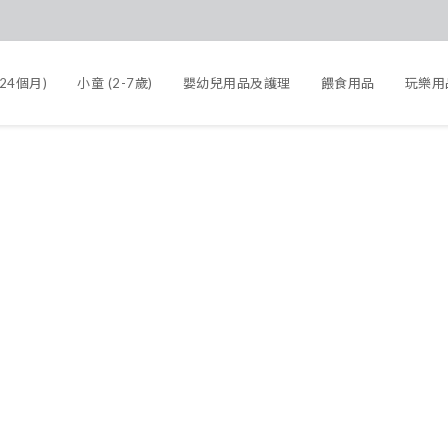
-24個月)
小童 (2-7歲)
嬰幼兒用品及護理
餵食用品
玩樂用