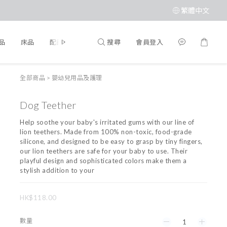
繁體中文
搜尋
會員登入
品
床品
配飾
品牌
全部商品
>
嬰幼兒用品及護理
Dog Teether
Help soothe your baby's irritated gums with our line of 
lion teethers. Made from 100% non-toxic, food-grade 
silicone, and designed to be easy to grasp by tiny fingers, 
our lion teethers are safe for your baby to use. Their 
playful design and sophisticated colors make them a 
stylish addition to your
HK$118.00
數量