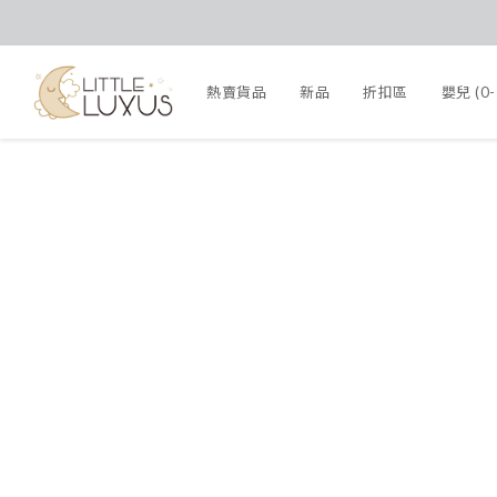
熱賣貨品
新品
折扣區
嬰兒 (0