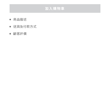
加入購物車
商品描述
送貨及付款方式
顧客評價