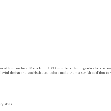
ne of lion teethers. Made from 100% non-toxic, food-grade silicone, and
 playful design and sophisticated colors make them a stylish addition to
y skills.