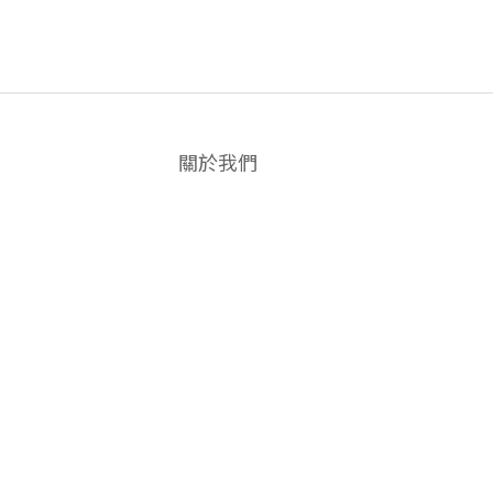
關於我們
品牌故事