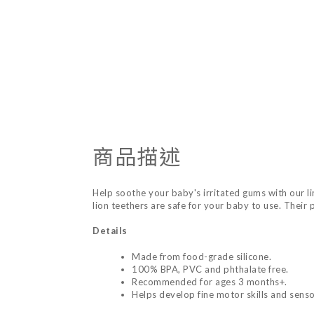
商品描述
Help soothe your baby's irritated gums with our li
lion teethers are safe for your baby to use. Their
Details
Made from food-grade silicone.
100% BPA, PVC and phthalate free.
Recommended for ages 3 months+.
Helps develop fine motor skills and sensor