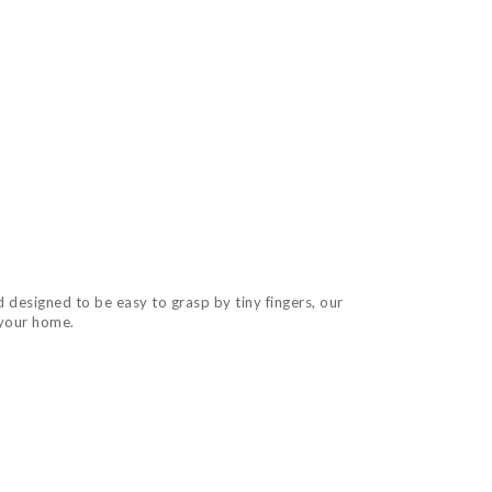
 designed to be easy to grasp by tiny fingers, our
 your home.