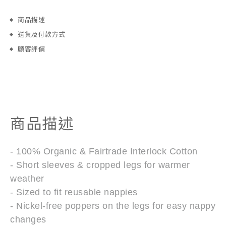
商品描述
送貨及付款方式
顧客評價
商品描述
- 100% Organic & Fairtrade Interlock Cotton
- Short sleeves & cropped legs for warmer
weather
- Sized to fit reusable nappies
- Nickel-free poppers on the legs for easy nappy
changes