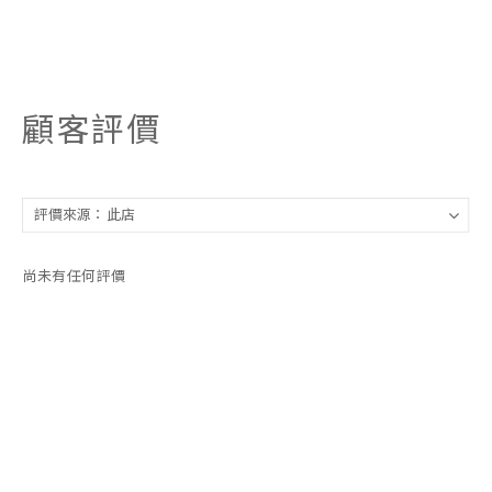
顧客評價
尚未有任何評價