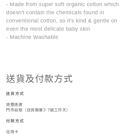
- Made from super soft organic cotton which
doesn't contain the chemicals found in
conventional cotton, so it's kind & gentle on
even the most delicate baby skin
- Machine Washable
送貨及付款方式
送貨方式
順豐速運
門市自取（送貨需要3-7個工作天）
付款方式
信用卡