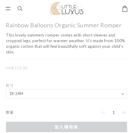
Rainbow Balloons Organic Summer Romper
This lovely summery romper comes with short sleeves and 
cropped legs, perfect for warmer weather. It's made from 100% 
organic cotton that will feel beautifully soft against your child's 
skin.
HK$358.00
尺寸
數量
加入購物車