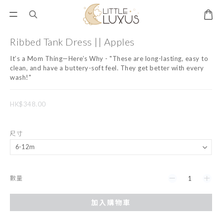
Ribbed Tank Dress || Apples
It’s a Mom Thing—Here’s Why - "These are long-lasting, easy to 
clean, and have a buttery-soft feel. They get better with every 
wash!"
HK$348.00
尺寸
數量
加入購物車