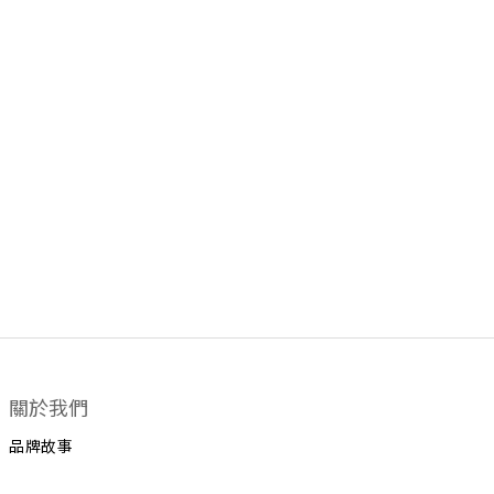
關於我們
品牌故事