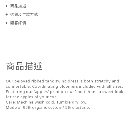
商品描述
送貨及付款方式
顧客評價
商品描述
Our beloved ribbed tank swing dress is both stretchy and
comfortable. Coordinating bloomers included with all sizes.
Featuring our 'apples' print on our 'mint' hue - a sweet look
for the apples of your eye.
Care: Machine wash cold. Tumble dry low.
Made of 95% organic cotton / 5% elastane.