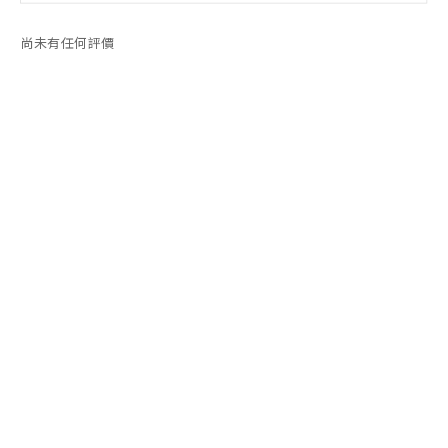
尚未有任何評價