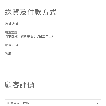
送貨及付款方式
送貨方式
順豐速運
門市自取（送貨需要3-7個工作天）
付款方式
信用卡
顧客評價