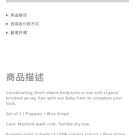
商品描述
送貨及付款方式
顧客評價
商品描述
Coordinating short sleeve bodysuits in our soft organic
brushed jersey. Pair with our Baby Pant to complete your
look.
Set of 2 | Puppies + Blue Stripe
Care: Machine wash cold. Tumble dry low.
Puppies print is made of 100% organic cotton | Blue stripe