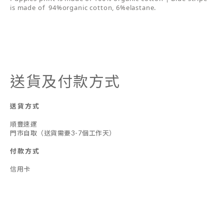
is made of 94%organic cotton, 6%elastane.
送貨及付款方式
送貨方式
順豐速運
門市自取（送貨需要3-7個工作天）
付款方式
信用卡