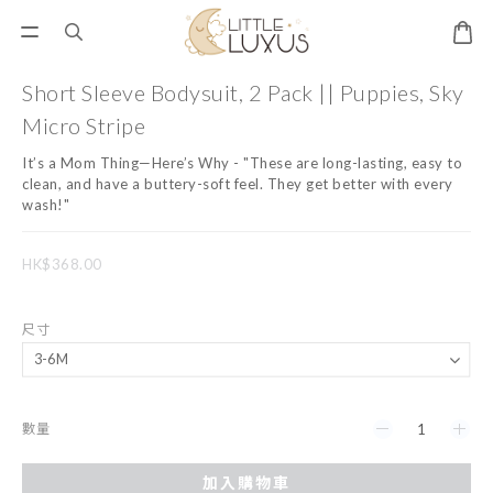
Short Sleeve Bodysuit, 2 Pack || Puppies, Sky
Micro Stripe
It’s a Mom Thing—Here’s Why - "These are long-lasting, easy to 
clean, and have a buttery-soft feel. They get better with every 
wash!"
HK$368.00
尺寸
數量
加入購物車