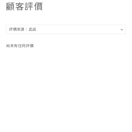
顧客評價
尚未有任何評價