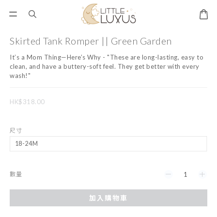
Skirted Tank Romper || Green Garden
It’s a Mom Thing—Here’s Why - "These are long-lasting, easy to 
clean, and have a buttery-soft feel. They get better with every 
wash!"
HK$318.00
尺寸
數量
加入購物車