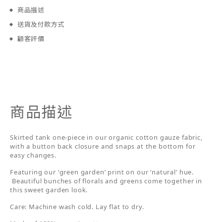
商品描述
送貨及付款方式
顧客評價
商品描述
Skirted tank one-piece in our organic cotton gauze fabric,
with a button back closure and snaps at the bottom for
easy changes.
Featuring our ‘green garden’ print on our ‘natural’ hue.
Beautiful bunches of florals and greens come together in
this sweet garden look.
Care: Machine wash cold. Lay flat to dry.