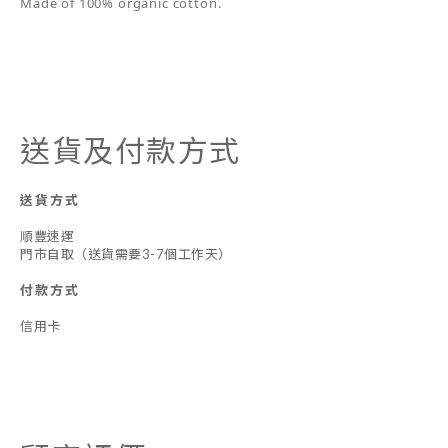
Made of 100% organic cotton.
送貨及付款方式
送貨方式
順豐速運
門市自取（送貨需要3-7個工作天）
付款方式
信用卡