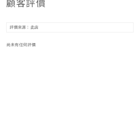
顧客評價
尚未有任何評價