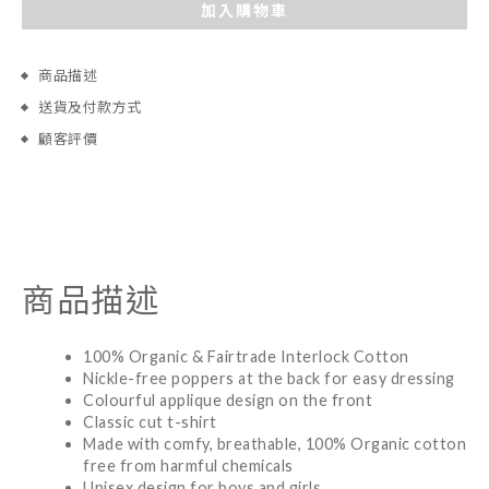
加入購物車
商品描述
送貨及付款方式
顧客評價
商品描述
100% Organic & Fairtrade Interlock Cotton
Nickle-free poppers at the back for easy dressing
Colourful applique design on the front
Classic cut t-shirt
Made with comfy, breathable, 100% Organic cotton
free from harmful chemicals
Unisex design for boys and girls