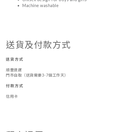
Machine washable
送貨及付款方式
送貨方式
順豐速運
門市自取（送貨需要3-7個工作天）
付款方式
信用卡