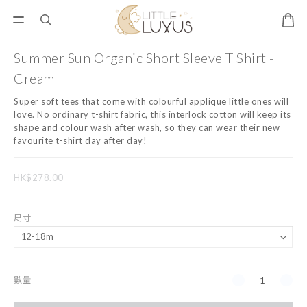
Summer Sun Organic Short Sleeve T Shirt -
Cream
Super soft tees that come with colourful applique little ones will 
love. No ordinary t-shirt fabric, this interlock cotton will keep its 
shape and colour wash after wash, so they can wear their new 
favourite t-shirt day after day!
HK$278.00
尺寸
數量