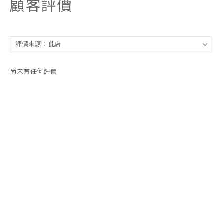
顧客評價
尚未有任何評價