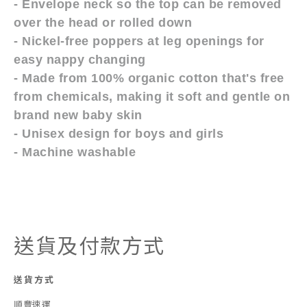
- Envelope neck so the top can be removed
over the head or rolled down
- Nickel-free poppers at leg openings for
easy nappy changing
- Made from 100% organic cotton that's free
from chemicals, making it soft and gentle on
brand new baby skin
- Unisex design for boys and girls
- Machine washable
送貨及付款方式
送貨方式
順豐速運