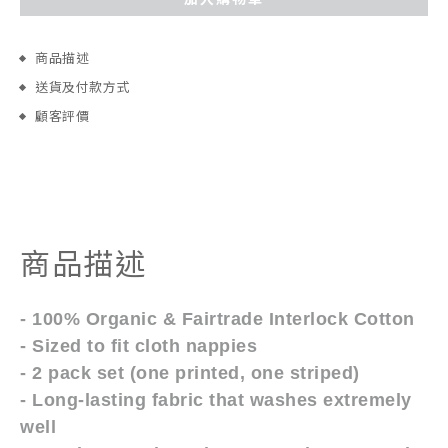
商品描述
送貨及付款方式
顧客評價
商品描述
- 100% Organic & Fairtrade Interlock Cotton
- Sized to fit cloth nappies
- 2 pack set (one printed, one striped)
- Long-lasting fabric that washes extremely
well