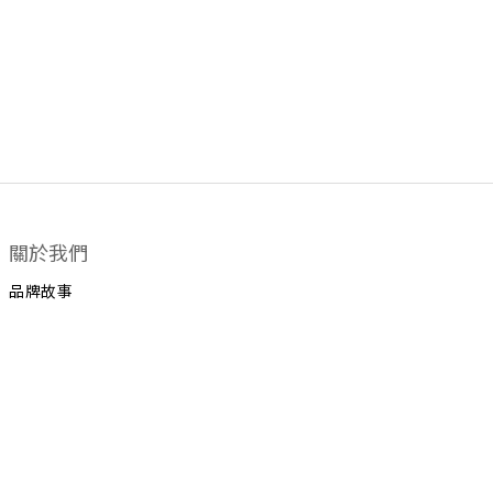
關於我們
品牌故事
顧客服務
運送政策
換貨政策