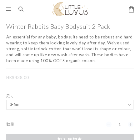
Winter Rabbits Baby Bodysuit 2 Pack
An essential for any baby, bodysuits need to be robust and hard 
wearing to keep them looking lovely day after day. We've used 
strong, soft interlock cotton that won't lose its shape or colour, 
and will come up like new wash after wash. These bodies have 
been made using 100% GOTS organic cotton.
HK$438.00
尺寸
數量
加入購物車