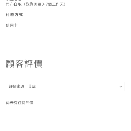
門市自取（送貨需要3-7個工作天）
付款方式
信用卡
顧客評價
尚未有任何評價