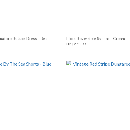
inafore Button Dress - Red
Flora Reversible Sunhat - Cream
HK$278.00