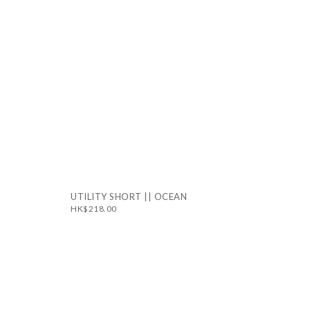
UTILITY SHORT || OCEAN
HK$218.00