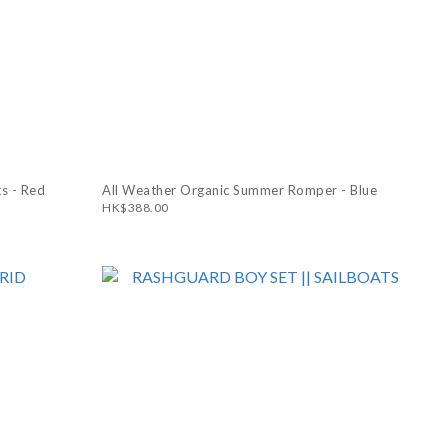
s - Red
All Weather Organic Summer Romper - Blue
HK$388.00