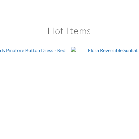
Hot Items