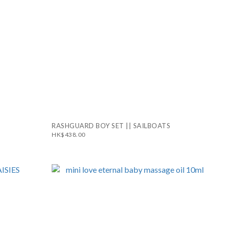
RASHGUARD BOY SET || SAILBOATS
HK$438.00