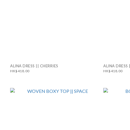
ALINA DRESS || CHERRIES
ALINA DRESS 
HK$418.00
HK$418.00