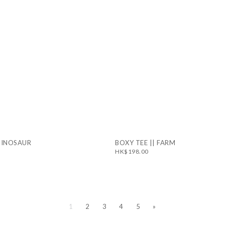
 DINOSAUR
BOXY TEE || FARM
HK$198.00
1
2
3
4
5
»