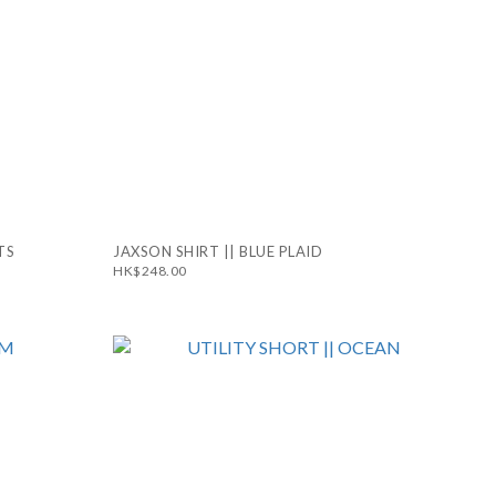
TS
JAXSON SHIRT || BLUE PLAID
HK$248.00