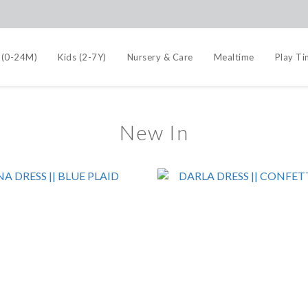
 (0-24M)
Kids (2-7Y)
Nursery & Care
Mealtime
Play T
New In