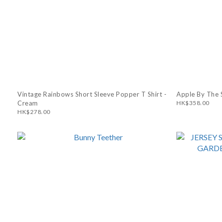
Vintage Rainbows Short Sleeve Popper T Shirt -
Apple By The S
Cream
HK$358.00
HK$278.00