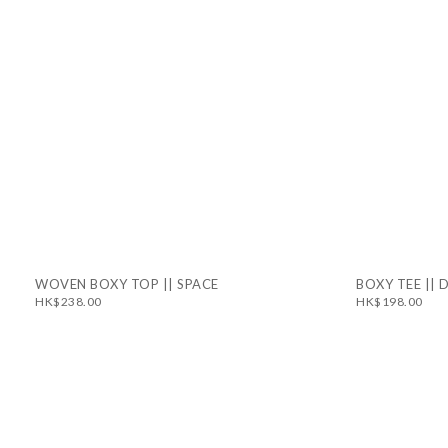
WOVEN BOXY TOP || SPACE
BOXY TEE ||
HK$238.00
HK$198.00