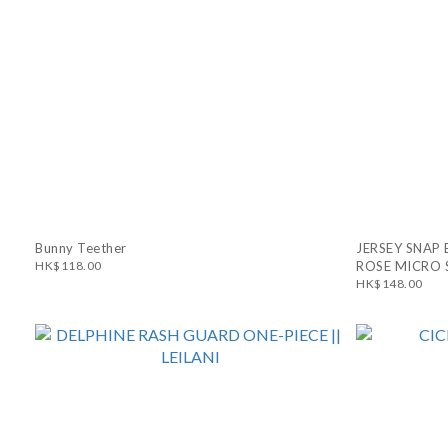
Bunny Teether
JERSEY SNAP 
HK$118.00
ROSE MICRO 
HK$148.00