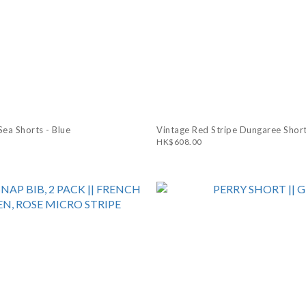
ea Shorts - Blue
Vintage Red Stripe Dungaree Short
HK$608.00