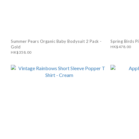
Summer Pears Organic Baby Bodysuit 2 Pack -
Spring Birds P
Gold
HK$478.00
HK$358.00