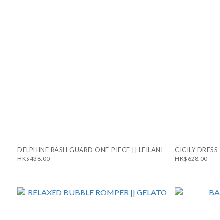
DELPHINE RASH GUARD ONE-PIECE || LEILANI
CICILY DRESS 
HK$438.00
HK$628.00