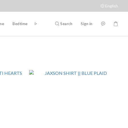
English
Search
Sign in
ime
Bedtime
Accessories
Brands