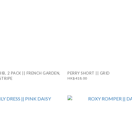
BIB, 2 PACK || FRENCH GARDEN,
PERRY SHORT || GRID
STRIPE
HK$418.00