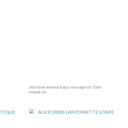
mini love eternal baby massage oil 10ml
HK$88.00