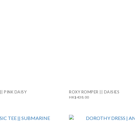
|| PINK DAISY
ROXY ROMPER || DAISIES
HK$438.00