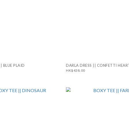
|| BLUE PLAID
DARLA DRESS || CONFETTI HEAR
HK$438.00