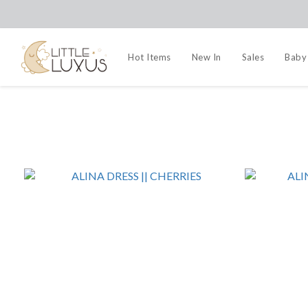
Hot Items
New In
Sales
Baby