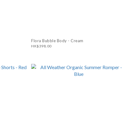
Flora Bubble Body - Cream
HK$398.00