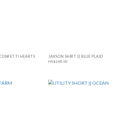
 CONFETTI HEARTS
JAXSON SHIRT || BLUE PLAID
HK$248.00