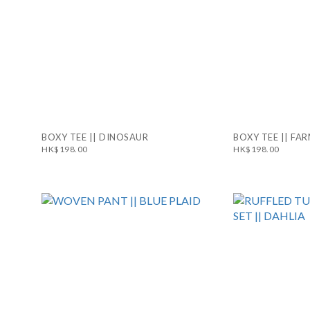
BOXY TEE || DINOSAUR
BOXY TEE || FA
HK$198.00
HK$198.00