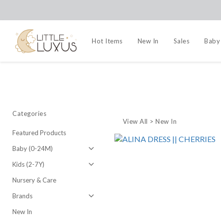
Hot Items
New In
Sales
Baby
Categories
View All
>
New In
Featured Products
Baby (0-24M)
Kids (2-7Y)
Nursery & Care
Brands
New In