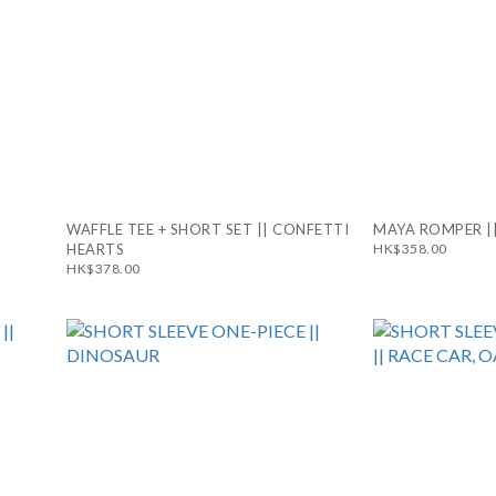
WAFFLE TEE + SHORT SET || CONFETTI
MAYA ROMPER ||
HEARTS
HK$358.00
HK$378.00