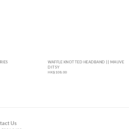
RIES
WAFFLE KNOTTED HEADBAND || MAUVE
DITSY
HK$108.00
tact Us