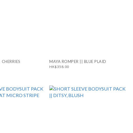
 CHERRIES
MAYA ROMPER || BLUE PLAID
HK$358.00