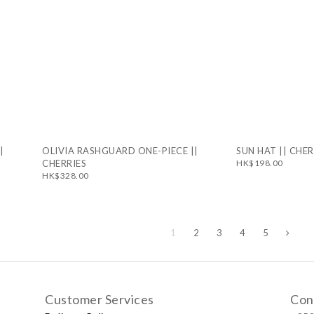
|
OLIVIA RASHGUARD ONE-PIECE ||
SUN HAT || CHER
CHERRIES
HK$198.00
HK$328.00
1
2
3
4
5
Customer Services
Con