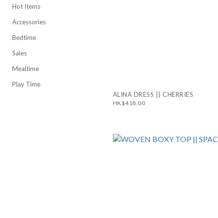
Hot Items
Accessories
Bedtime
Sales
Mealtime
Play Time
ALINA DRESS || CHERRIES
HK$418.00