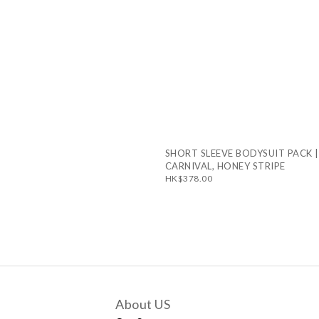
SHORT SLEEVE BODYSUIT PACK |
CARNIVAL, HONEY STRIPE
HK$378.00
About US