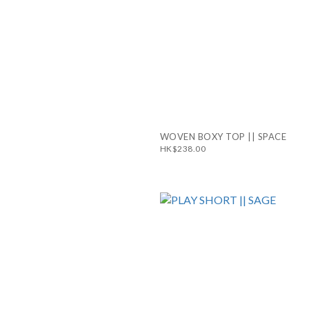
WOVEN BOXY TOP || SPACE
HK$238.00