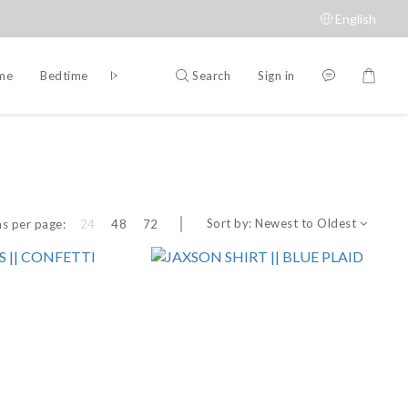
English
Search
Sign in
ime
Bedtime
Accessories
Brands
Sort by:
Newest to Oldest
s per page:
24
48
72