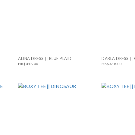
ALINA DRESS || BLUE PLAID
DARLA DRESS ||
HK$418.00
HK$438.00