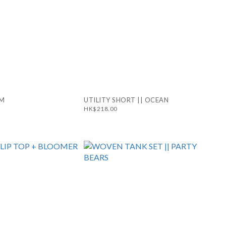
RM
UTILITY SHORT || OCEAN
HK$218.00