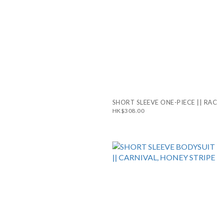
SHORT SLEEVE ONE-PIECE || RA
HK$308.00