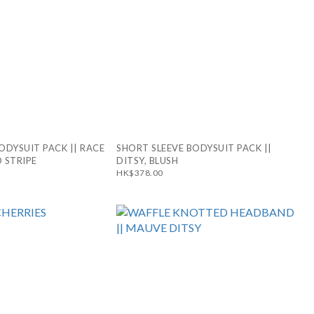
ODYSUIT PACK || RACE
SHORT SLEEVE BODYSUIT PACK ||
 STRIPE
DITSY, BLUSH
HK$378.00