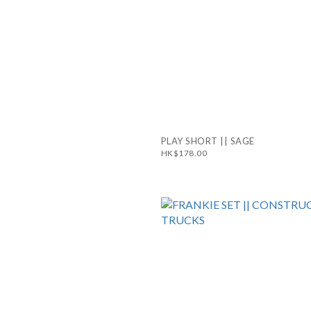
PLAY SHORT || SAGE
HK$178.00