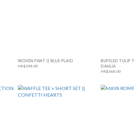
WOVEN PANT || BLUE PLAID
RUFFLED TULIP 
HK$208.00
DAHLIA
HK$368.00