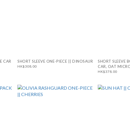
CE CAR
SHORT SLEEVE ONE-PIECE || DINOSAUR
SHORT SLEEVE B
HK$308.00
CAR, OAT MICRO
HK$378.00