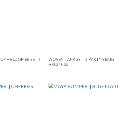
TOP + BLOOMER SET ||
WOVEN TANK SET || PARTY BEARS
HK$348.00