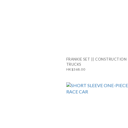
FRANKIE SET || CONSTRUCTION
TRUCKS
HK$368.00