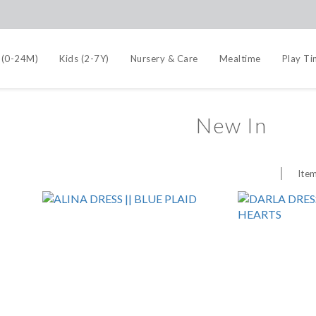
 (0-24M)
Kids (2-7Y)
Nursery & Care
Mealtime
Play T
New In
Item