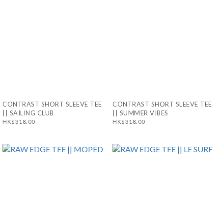
CONTRAST SHORT SLEEVE TEE
CONTRAST SHORT SLEEVE TEE
|| SAILING CLUB
|| SUMMER VIBES
HK$318.00
HK$318.00