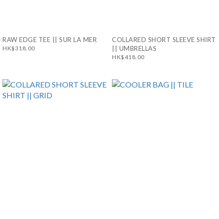
RAW EDGE TEE || SUR LA MER
COLLARED SHORT SLEEVE SHIRT
HK$318.00
|| UMBRELLAS
HK$418.00