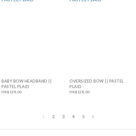
BABY BOW HEADBAND ||
OVERSIZED BOW || PASTEL
PASTEL PLAID
PLAID
HK$128.00
HK$128.00
1
2
3
4
5