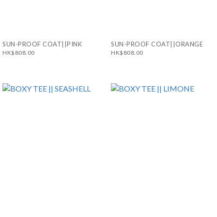
SUN-PROOF COAT||PINK
SUN-PROOF COAT||ORANGE
HK$808.00
HK$808.00