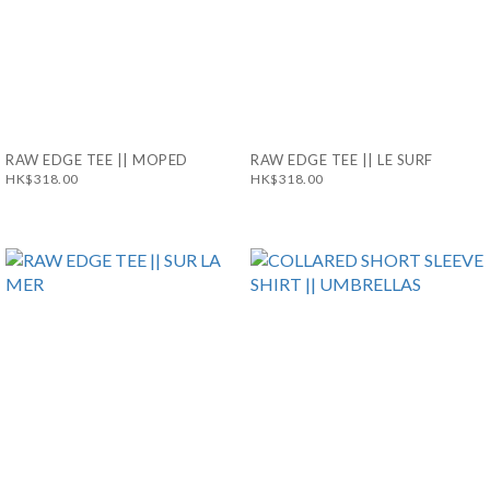
RAW EDGE TEE || MOPED
RAW EDGE TEE || LE SURF
HK$318.00
HK$318.00