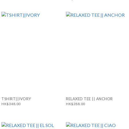
TSHIRT||IVORY
RELAXED TEE || ANCHOR
HK$348.00
HK$288.00