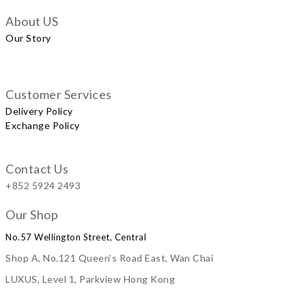
About US
Our Story
Customer Services
Delivery Policy
Exchange Policy
Contact Us
+852 5924 2493
Our Shop
No.57 Wellington Street, Central
Shop A, No.121 Queen’s Road East, Wan Chai
LUXUS, Level 1, Parkview Hong Kong