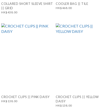
COLLARED SHORT SLEEVE SHIRT
COOLER BAG || TILE
|| GRID
HK$468.00
HK$438.00
CROCHET CLIPS || PINK DAISY
CROCHET CLIPS || YELLOW
HK$138.00
DAISY
HK$138.00