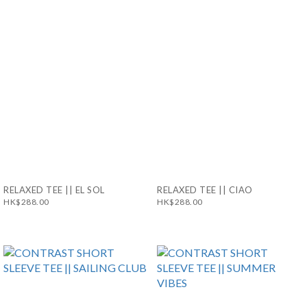
RELAXED TEE || EL SOL
RELAXED TEE || CIAO
HK$288.00
HK$288.00