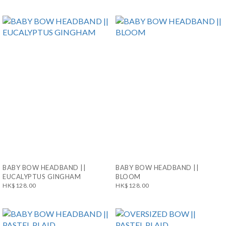
BABY BOW HEADBAND ||
BABY BOW HEADBAND ||
EUCALYPTUS GINGHAM
BLOOM
HK$128.00
HK$128.00