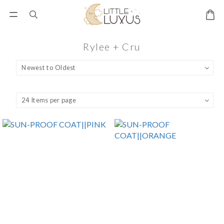
Rylee + Cru