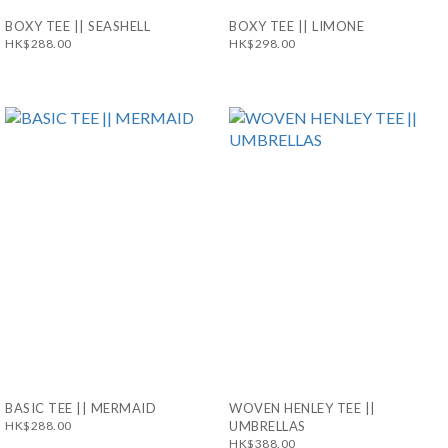
BOXY TEE || SEASHELL
BOXY TEE || LIMONE
HK$288.00
HK$298.00
BASIC TEE || MERMAID
WOVEN HENLEY TEE ||
HK$288.00
UMBRELLAS
HK$388.00