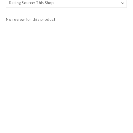
No review for this product