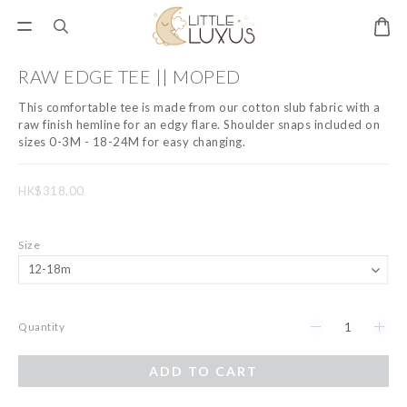
RAW EDGE TEE || MOPED
This comfortable tee is made from our cotton slub fabric with a 
raw finish hemline for an edgy flare. Shoulder snaps included on 
sizes 0-3M - 18-24M for easy changing.
HK$318.00
Size
Quantity
ADD TO CART