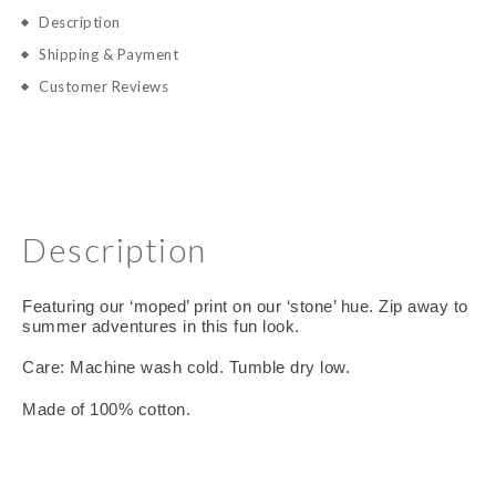
Description
Shipping & Payment
Customer Reviews
Description
Featuring our ‘moped’ print on our ‘stone’ hue. Zip away to
summer adventures in this fun look.
Care: Machine wash cold. Tumble dry low.
Made of 100% cotton.