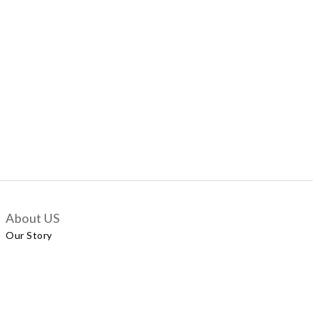
About US
Our Story
Customer Services
Delivery Policy