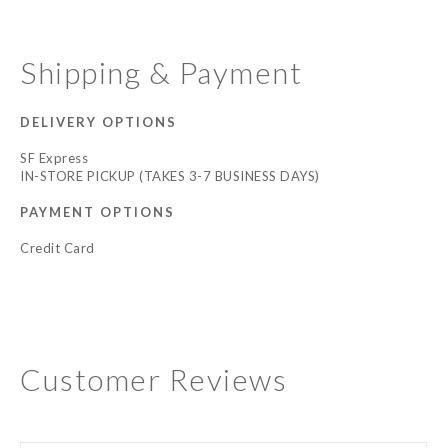
Shipping & Payment
DELIVERY OPTIONS
SF Express
IN-STORE PICKUP (TAKES 3-7 BUSINESS DAYS)
PAYMENT OPTIONS
Credit Card
Customer Reviews