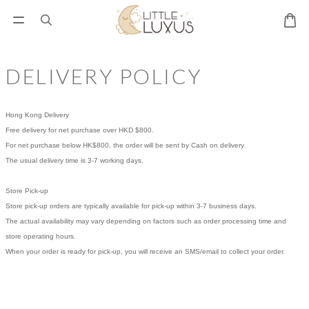
DELIVERY POLICY
Hong Kong Delivery
Free delivery for net purchase over HKD $800.
.
For net purchase below HK$800, the order will be sent by Cash on delivery
The usual delivery time is 3-7 working days.
Store Pick-up
Store pick-up orders are typically available for pick-up within 3-7 business days.
The actual availability may vary depending on factors such as order processing time and
store operating hours.
When your order is ready for pick-up, you will receive an SMS/email to collect your order.