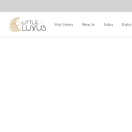
Hot Items
New In
Sales
Baby