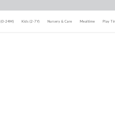
 (0-24M)
Kids (2-7Y)
Nursery & Care
Mealtime
Play T