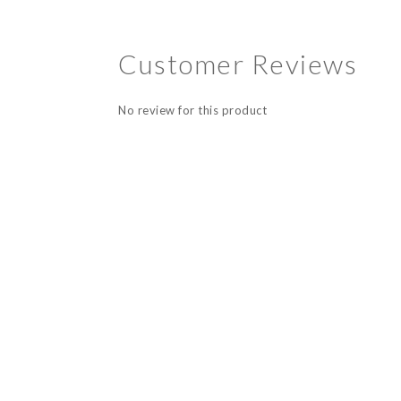
Customer Reviews
No review for this product