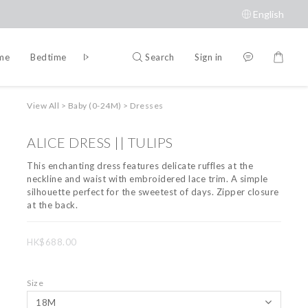
English
Search
Sign in
ime
Bedtime
Accessories
Brands
View All
>
Baby (0-24M)
>
Dresses
ALICE DRESS || TULIPS
This enchanting dress features delicate ruffles at the 
neckline and waist with embroidered lace trim. A simple 
silhouette perfect for the sweetest of days. Zipper closure 
at the back.
HK$688.00
Size