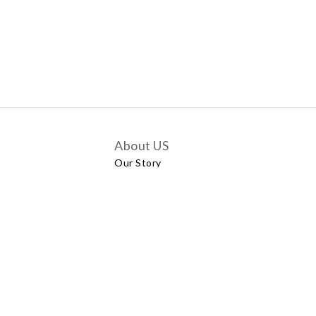
About US
Our Story