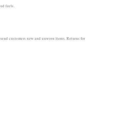
ed feels.
ly send customers new and unworn items. Returns for