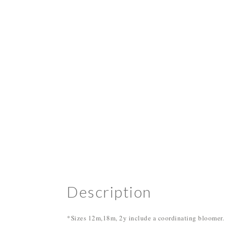
Description
*Sizes 12m,18m, 2y include a coordinating bloomer.