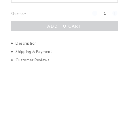
Quantity
ADD TO CART
Description
Shipping & Payment
Customer Reviews