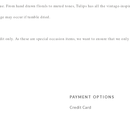
' hue. From hand drawn florals to muted tones, Tulips has all the vintage-inspir
ge may occur if tumble dried.
redit only. As these are special occasion items, we want to ensure that we on
PAYMENT OPTIONS
Credit Card