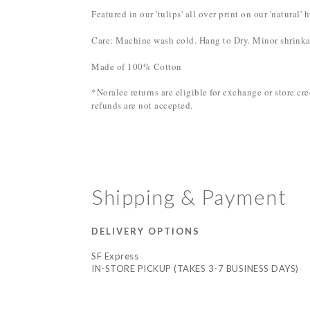
Featured in our 'tulips' all over print on our 'natural
Care: Machine wash cold. Hang to Dry. Minor shrinka
Made of 100% Cotton
*Noralee returns are eligible for exchange or store c
refunds are not accepted.
Shipping & Payment
DELIVERY OPTIONS
SF Express
IN-STORE PICKUP (TAKES 3-7 BUSINESS DAYS)