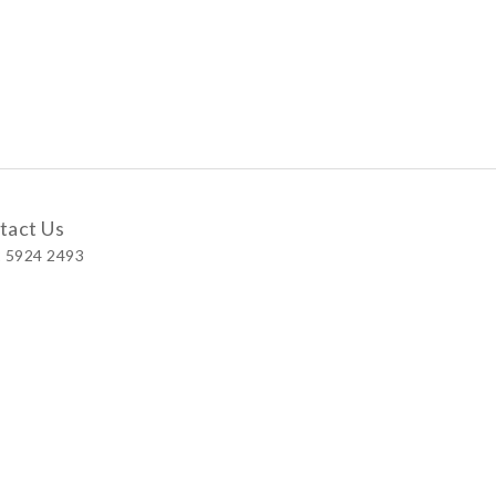
tact Us
 5924 2493
 Shop
 Wellington Street, Central
 A, No.121 Queen’s Road East, Wan Chai
S, Level 1, Parkview Hong Kong