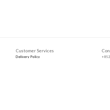
Customer Services
Con
Delivery Policy
+852
Exchange Policy
Our
No.57
Shop
LUXU