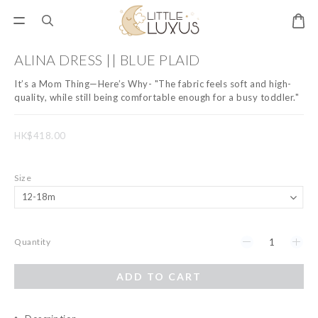
ALINA DRESS || BLUE PLAID
It’s a Mom Thing—Here’s Why- "The fabric feels soft and high-
quality, while still being comfortable enough for a busy toddler."
HK$418.00
Size
Quantity
ADD TO CART