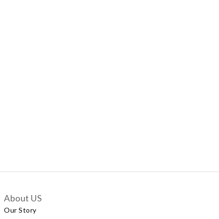
About US
Our Story