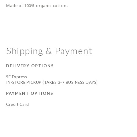
Made of 100% organic cotton.
Shipping & Payment
DELIVERY OPTIONS
SF Express
IN-STORE PICKUP (TAKES 3-7 BUSINESS DAYS)
PAYMENT OPTIONS
Credit Card