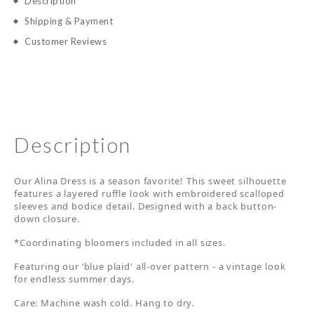
Description
Shipping & Payment
Customer Reviews
Description
Our Alina Dress is a season favorite! This sweet silhouette
features a layered ruffle look with embroidered scalloped
sleeves and bodice detail. Designed with a back button-
down closure.
*Coordinating bloomers included in all sizes.
Featuring our ‘blue plaid' all-over pattern - a vintage look
for endless summer days.
Care: Machine wash cold. Hang to dry.