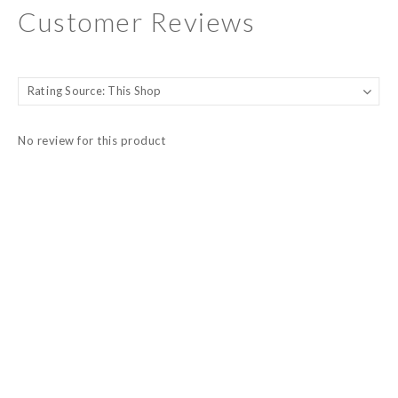
Customer Reviews
No review for this product