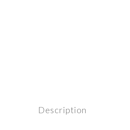
Description