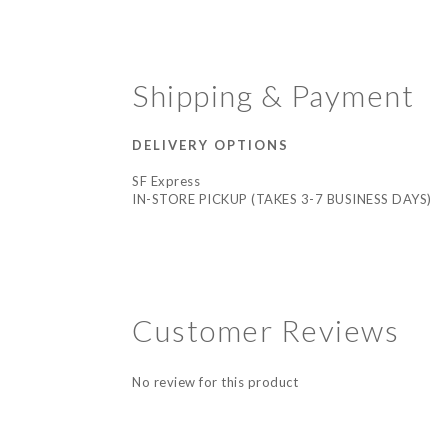
Shipping & Payment
DELIVERY OPTIONS
SF Express
IN-STORE PICKUP (TAKES 3-7 BUSINESS DAYS)
Customer Reviews
No review for this product