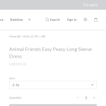
English
Search
Sign in
ime
Bedtime
Accessories
Brands
View All
>
Kids (2-7Y)
>
All
Animal Friends Easy Peasy Long Sleeve
Dress
HK$348.00
Size
Quantity