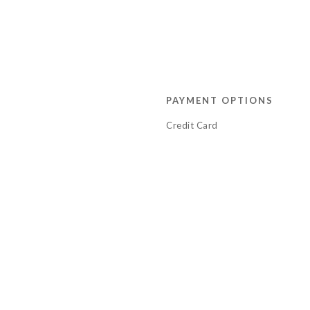
PAYMENT OPTIONS
Credit Card