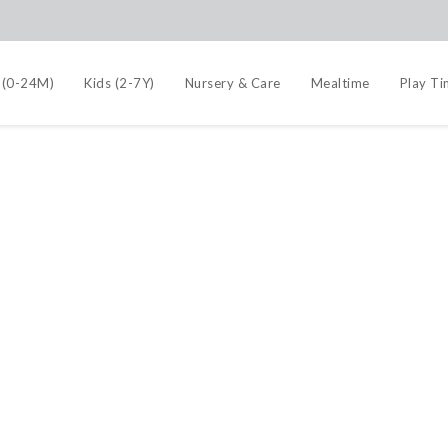
 (0-24M)
Kids (2-7Y)
Nursery & Care
Mealtime
Play T