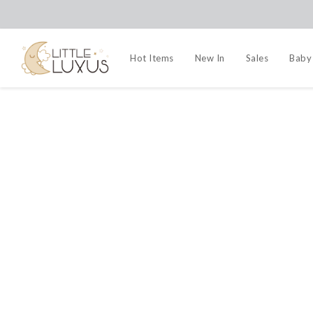
Hot Items
New In
Sales
Baby