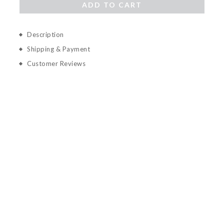
ADD TO CART
Description
Shipping & Payment
Customer Reviews