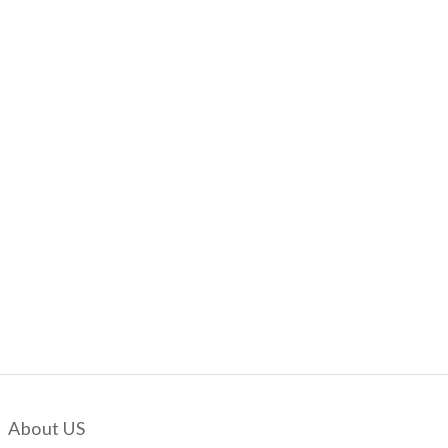
About US