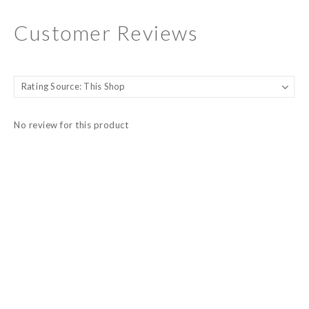
Customer Reviews
No review for this product