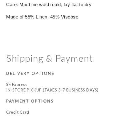
Care: Machine wash cold, lay flat to dry
Made of 55% Linen, 45% Viscose
Shipping & Payment
DELIVERY OPTIONS
SF Express
IN-STORE PICKUP (TAKES 3-7 BUSINESS DAYS)
PAYMENT OPTIONS
Credit Card