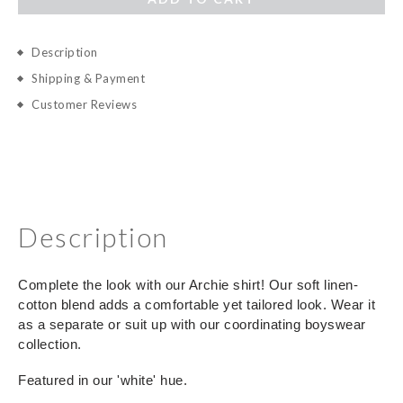
Description
Shipping & Payment
Customer Reviews
Description
Complete the look with our Archie shirt! Our soft linen-
cotton blend adds a comfortable yet tailored look. Wear it
as a separate or suit up with our coordinating boyswear
collection.
Featured in our 'white' hue.