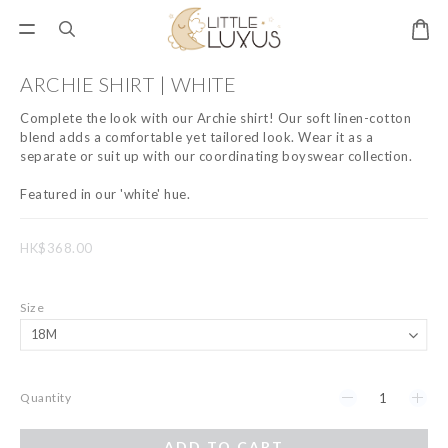
ARCHIE SHIRT | WHITE
Complete the look with our Archie shirt! Our soft linen-cotton 
blend adds a comfortable yet tailored look. Wear it as a 
separate or suit up with our coordinating boyswear collection.
Featured in our 'white' hue.
HK$368.00
Size
Quantity
ADD TO CART