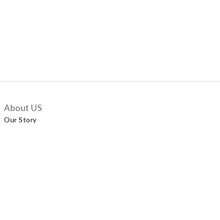
About US
Our Story
Customer Services
Delivery Policy
Exchange Policy
Contact Us