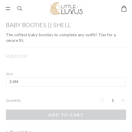
BABY BOOTIES || SHELL
The softest baby booties to complete any outfit! Ties for a 
secure fit.
HK$228.00
Size
Quantity
ADD TO CART