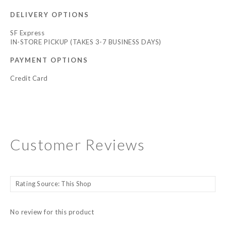
DELIVERY OPTIONS
SF Express
IN-STORE PICKUP (TAKES 3-7 BUSINESS DAYS)
PAYMENT OPTIONS
Credit Card
Customer Reviews
No review for this product