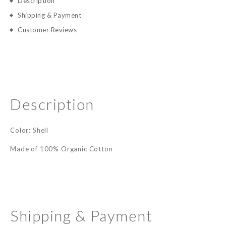
Description
Shipping & Payment
Customer Reviews
Description
Color: Shell
Made of 100% Organic Cotton
Shipping & Payment