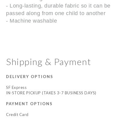
- Long-lasting, durable fabric so it can be
passed along from one child to another
- Machine washable
Shipping & Payment
DELIVERY OPTIONS
SF Express
IN-STORE PICKUP (TAKES 3-7 BUSINESS DAYS)
PAYMENT OPTIONS
Credit Card