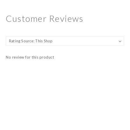
Customer Reviews
No review for this product