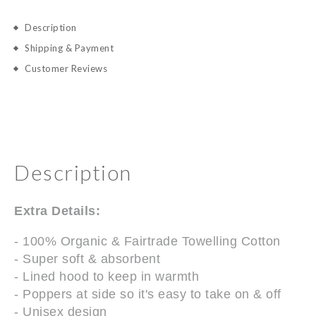
Description
Shipping & Payment
Customer Reviews
Description
Extra Details:
- 100% Organic & Fairtrade Towelling Cotton
- Super soft & absorbent
- Lined hood to keep in warmth
- Poppers at side so it's easy to take on & off
- Unisex design