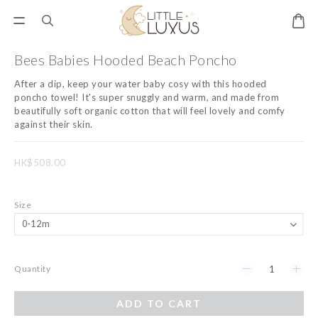
Bees Babies Hooded Beach Poncho
After a dip, keep your water baby cosy with this hooded 
poncho towel! It's super snuggly and warm, and made from 
beautifully soft organic cotton that will feel lovely and comfy 
against their skin.
HK$508.00
Size
Quantity
ADD TO CART