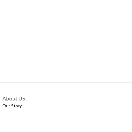
About US
Our Story
Customer Services