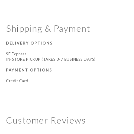
Shipping & Payment
DELIVERY OPTIONS
SF Express
IN-STORE PICKUP (TAKES 3-7 BUSINESS DAYS)
PAYMENT OPTIONS
Credit Card
Customer Reviews