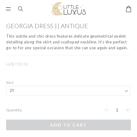
GEORGIA DRESS || ANTIQUE
This subtle and chic dress features delicate geometrical eyelet 
detailing along the skirt and scalloped neckline. It’s the perfect 
go-to for any special occasion that she can use again and again.
HK$728.00
Size
Quantity
ADD TO CART