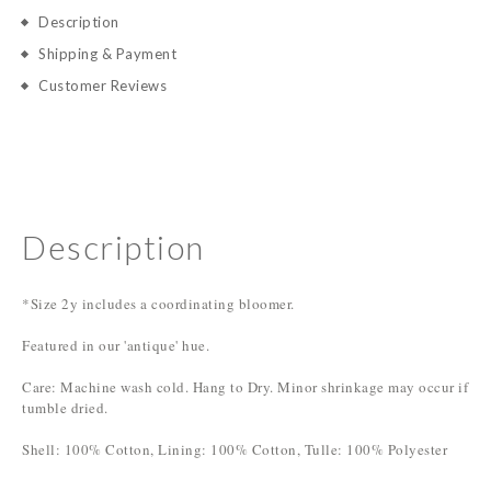
Description
Shipping & Payment
Customer Reviews
Description
*Size 2y includes a coordinating bloomer.
Featured in our 'antique' hue.
Care: Machine wash cold. Hang to Dry. Minor shrinkage may occur if
tumble dried.
Shell: 100% Cotton, Lining: 100% Cotton, Tulle: 100% Polyester