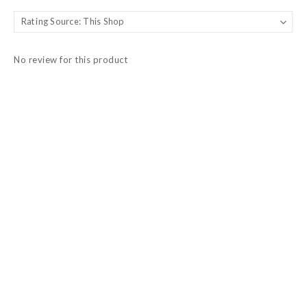
No review for this product