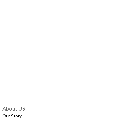
About US
Our Story