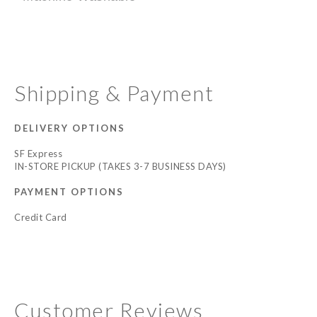
Shipping & Payment
DELIVERY OPTIONS
SF Express
IN-STORE PICKUP (TAKES 3-7 BUSINESS DAYS)
PAYMENT OPTIONS
Credit Card
Customer Reviews