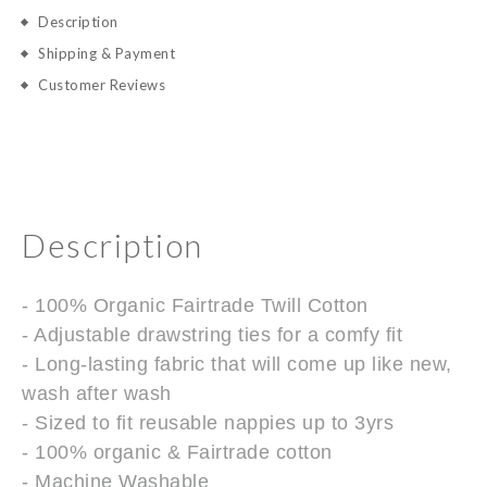
Description
Shipping & Payment
Customer Reviews
Description
- 100% Organic Fairtrade Twill Cotton
- Adjustable drawstring ties for a comfy fit
- Long-lasting fabric that will come up like new,
wash after wash
- Sized to fit reusable nappies up to 3yrs
- 100% organic & Fairtrade cotton
- Machine Washable