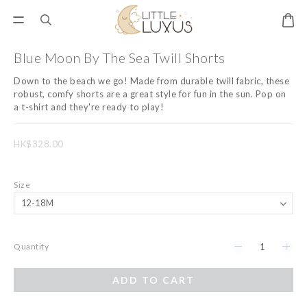
Blue Moon By The Sea Twill Shorts
Down to the beach we go! Made from durable twill fabric, these 
robust, comfy shorts are a great style for fun in the sun. Pop on 
a t-shirt and they're ready to play!
HK$328.00
Size
Quantity
ADD TO CART