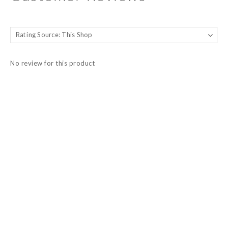
No review for this product