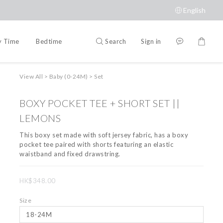
English
Search
Sign in
y Time
Bedtime
Accessories
Brands
View All
>
Baby (0-24M)
>
Set
BOXY POCKET TEE + SHORT SET ||
LEMONS
This boxy set made with soft jersey fabric, has a boxy 
pocket tee paired with shorts featuring an elastic 
waistband and fixed drawstring.
HK$348.00
Size