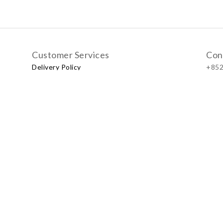
Customer Services
Con
Delivery Policy
+852
Exchange Policy
Our
No.57
Shop
LUXU
Baby & Kid Lifestyle Store | 2021 © Little LUXUS