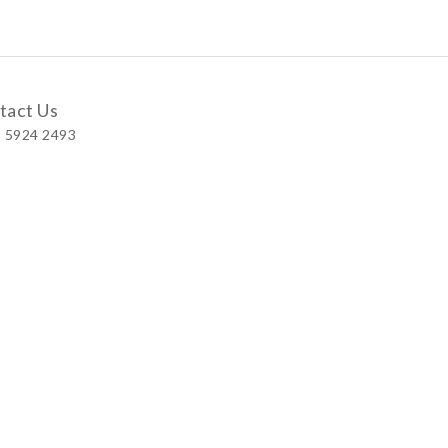
tact Us
 5924 2493
 Shop
 Wellington Street, Central
 A, No.121 Queen’s Road East, Wan Chai
S, Level 1, Parkview Hong Kong