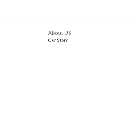
About US
Our Story