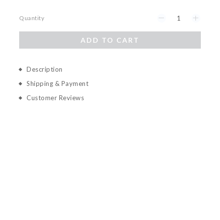
Quantity
ADD TO CART
Description
Shipping & Payment
Customer Reviews