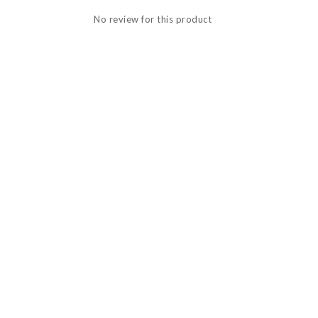
No review for this product