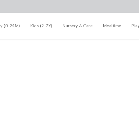
y (0-24M)
Kids (2-7Y)
Nursery & Care
Mealtime
Pla