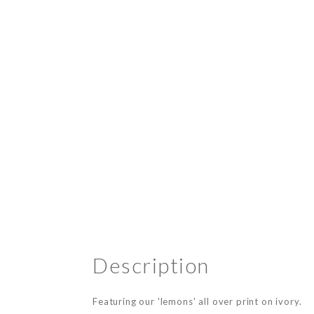
Description
Featuring our 'lemons' all over print on ivory.