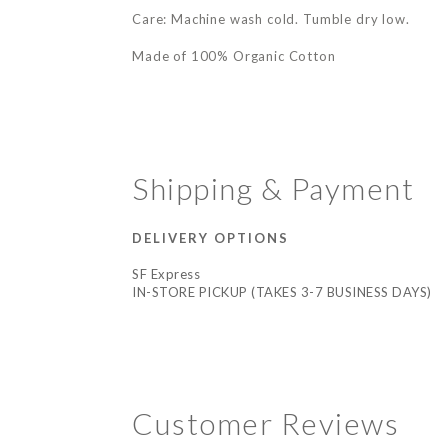
Care: Machine wash cold. Tumble dry low.
Made of 100% Organic Cotton
Shipping & Payment
DELIVERY OPTIONS
SF Express
IN-STORE PICKUP (TAKES 3-7 BUSINESS DAYS)
Customer Reviews