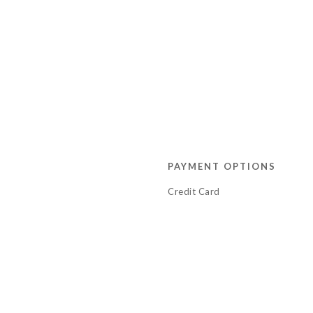
PAYMENT OPTIONS
Credit Card