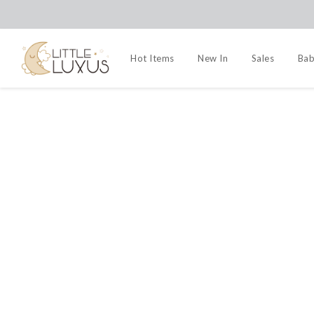
Hot Items
New In
Sales
Bab