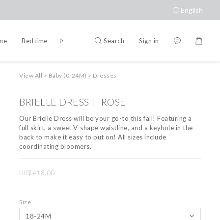
English
Search
Sign in
ime
Bedtime
Accessories
Brands
View All
>
Baby (0-24M)
>
Dresses
BRIELLE DRESS || ROSE
Our Brielle Dress will be your go-to this fall! Featuring a 
full skirt, a sweet V-shape waistline, and a keyhole in the 
back to make it easy to put on! All sizes include 
coordinating bloomers.
HK$418.00
Size