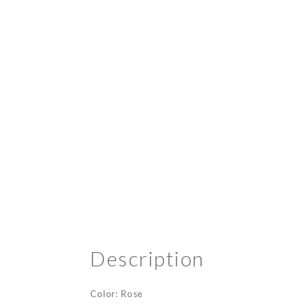
Description
Color: Rose