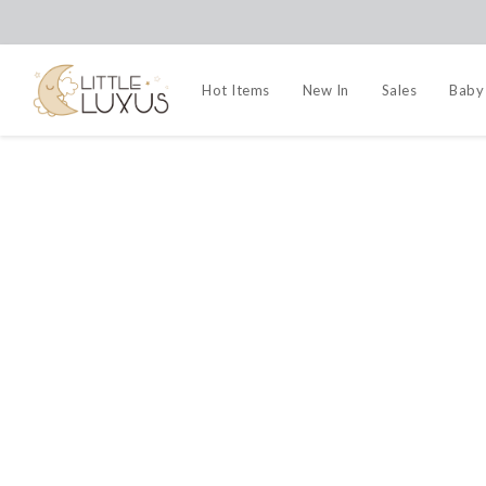
Hot Items
New In
Sales
Baby