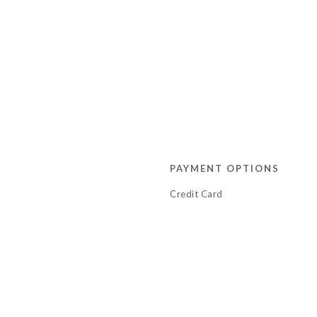
PAYMENT OPTIONS
Credit Card