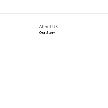
About US
Our Story