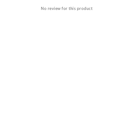
No review for this product