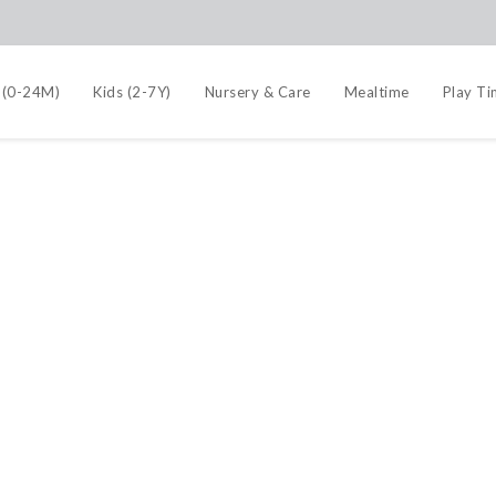
 (0-24M)
Kids (2-7Y)
Nursery & Care
Mealtime
Play T