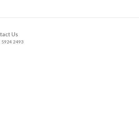
tact Us
 5924 2493
 Shop
 Wellington Street, Central
 A, No.121 Queen’s Road East, Wan Chai
S, Level 1, Parkview Hong Kong