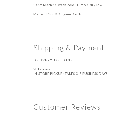
Care: Machine wash cold. Tumble dry low.
Made of 100% Organic Cotton
Shipping & Payment
DELIVERY OPTIONS
SF Express
IN-STORE PICKUP (TAKES 3-7 BUSINESS DAYS)
Customer Reviews