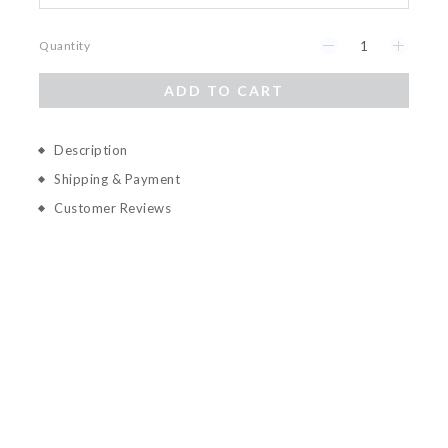
Quantity
ADD TO CART
Description
Shipping & Payment
Customer Reviews