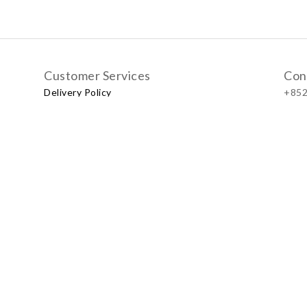
Customer Services
Con
Delivery Policy
+852
Exchange Policy
Our
No.57
Shop
LUXU
Baby & Kid Lifestyle Store | 2021 © Little LUXUS