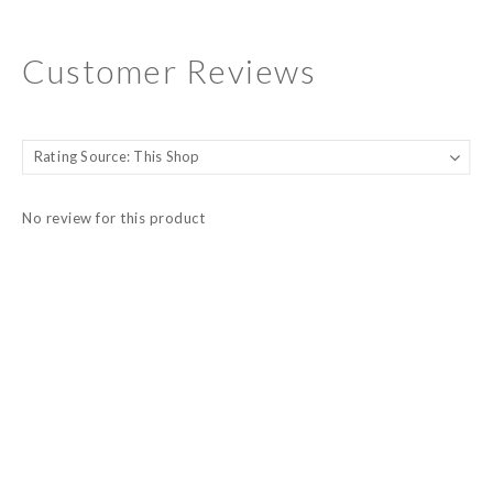
Customer Reviews
No review for this product