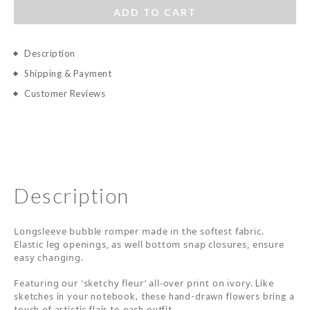
ADD TO CART
Description
Shipping & Payment
Customer Reviews
Description
Longsleeve bubble romper made in the softest fabric.
Elastic leg openings, as well bottom snap closures, ensure
easy changing.
Featuring our 'sketchy fleur’ all-over print on ivory.
Like
sketches in your notebook, these hand-drawn flowers bring a
touch of artistic flair to each outfit.