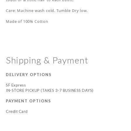
Care: Machine wash cold. Tumble Dry low.
Made of 100% Cotton
Shipping & Payment
DELIVERY OPTIONS
SF Express
IN-STORE PICKUP (TAKES 3-7 BUSINESS DAYS)
PAYMENT OPTIONS
Credit Card