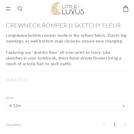
CREWNECK ROMPER || SKETCHY FLEUR
Longsleeve bubble romper made in the softest fabric. Elastic leg 
openings, as well bottom snap closures, ensure easy changing.
Featuring our 'sketchy fleur’ all-over print on ivory. Like 
sketches in your notebook, these hand-drawn flowers bring a 
touch of artistic flair to each outfit.
HK$418.00
Size
Quantity