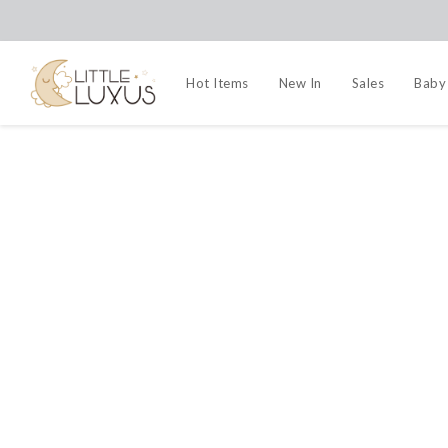
Hot Items
New In
Sales
Baby