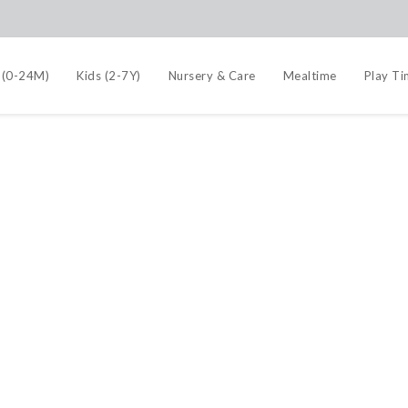
 (0-24M)
Kids (2-7Y)
Nursery & Care
Mealtime
Play T