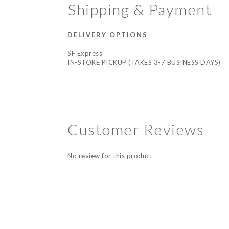
Shipping & Payment
DELIVERY OPTIONS
SF Express
IN-STORE PICKUP (TAKES 3-7 BUSINESS DAYS)
Customer Reviews
No review for this product