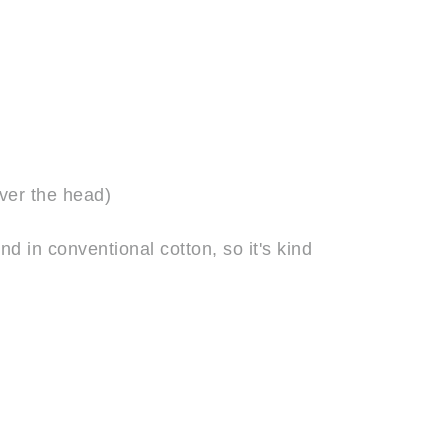
over the head)
 in conventional cotton, so it's kind