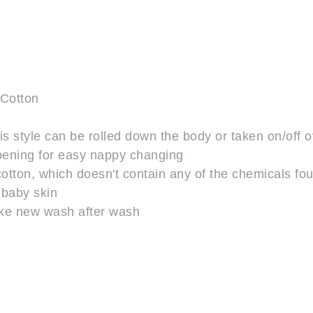
 Cotton
is style can be rolled down the body or taken on/off 
opening for easy nappy changing
on, which doesn't contain any of the chemicals found
 baby skin
like new wash after wash