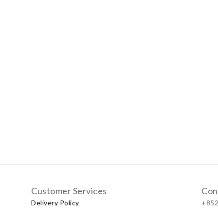
Customer Services
Con
Delivery Policy
+852
Exchange Policy