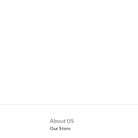
About US
Our Story