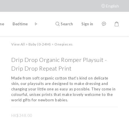
English
Search
Sign in
ime
Bedtime
Accessories
Brands
View All
>
Baby (0-24M)
>
Onepieces
Drip Drop Organic Romper Playsuit -
Drip Drop Repeat Print
Made from soft organic cotton that's kind on delicate 
skin, our playsuits are designed to make dressing and 
changing your little one as easy as possible. They come in 
colourful, unisex prints that make lovely welcome to the 
world gifts for newborn babies.
HK$348.00