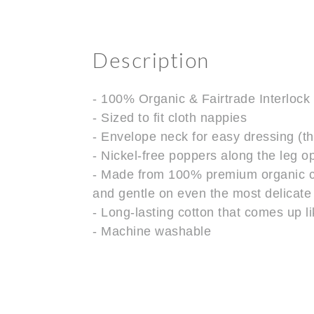
Description
- 100% Organic & Fairtrade Interlock
- Sized to fit cloth nappies
- Envelope neck for easy dressing (th
- Nickel-free poppers along the leg 
- Made from 100% premium organic cott
and gentle on even the most delicate
- Long-lasting cotton that comes up 
- Machine washable