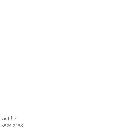
tact Us
 5924 2493