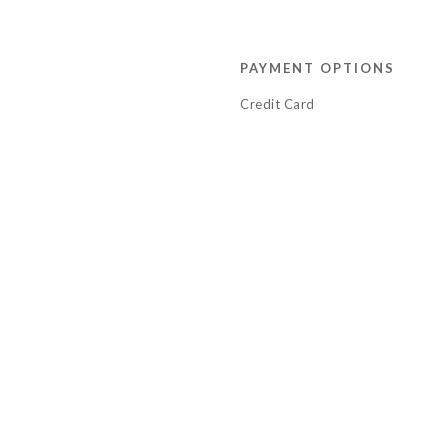
PAYMENT OPTIONS
Credit Card