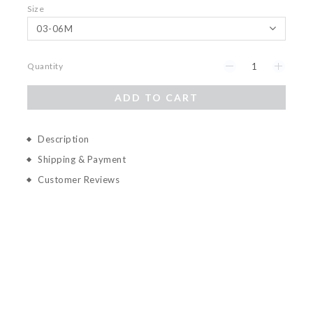
Size
Quantity
ADD TO CART
Description
Shipping & Payment
Customer Reviews