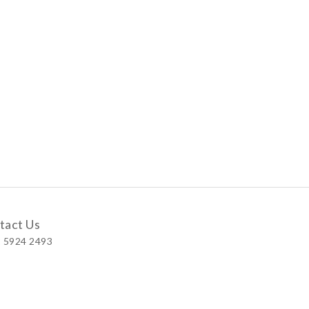
tact Us
 5924 2493
 Shop
 Wellington Street, Central