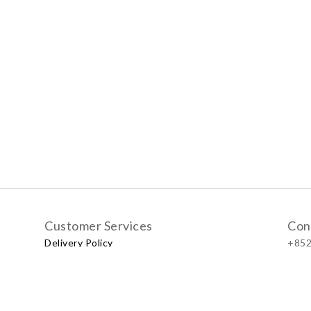
Customer Services
Con
Delivery Policy
+852
Exchange Policy
Our
No.57