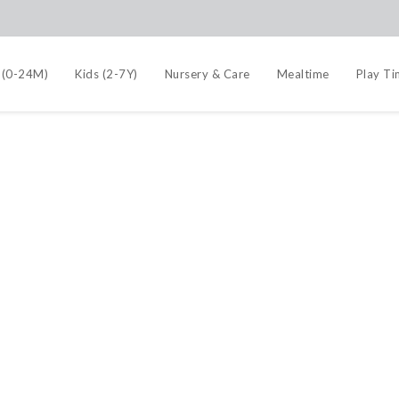
 (0-24M)
Kids (2-7Y)
Nursery & Care
Mealtime
Play T