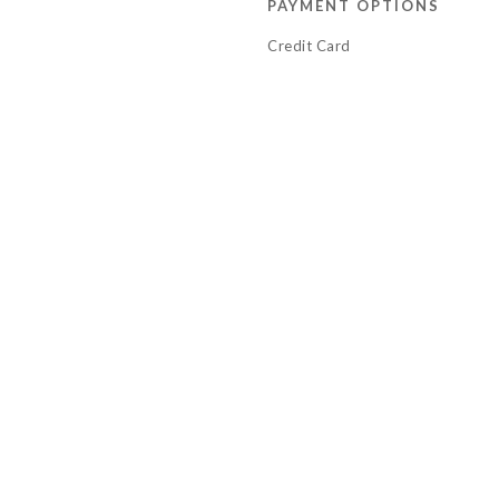
PAYMENT OPTIONS
Credit Card