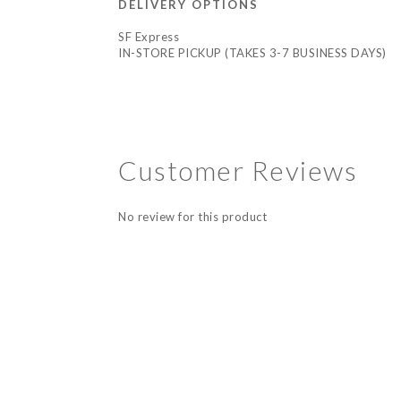
DELIVERY OPTIONS
SF Express
IN-STORE PICKUP (TAKES 3-7 BUSINESS DAYS)
Customer Reviews
No review for this product