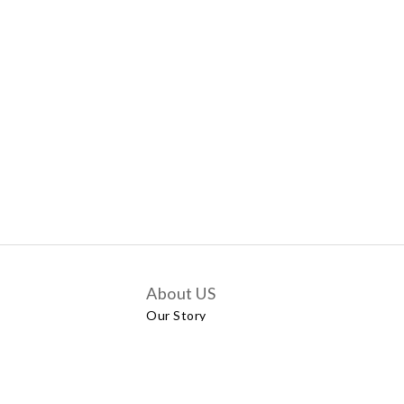
About US
Our Story