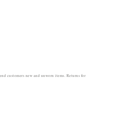
y send customers new and unworn items. Returns for