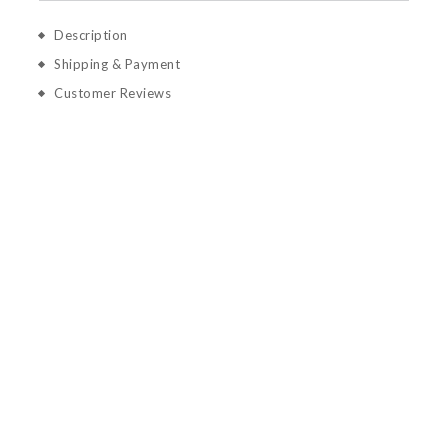
Description
Shipping & Payment
Customer Reviews