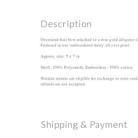
Description
Oversized hair bow attached to a rose gold alligator c
Featured in our 'embroidered daisy' all over print.
Approx. size: 5 x 7 in
Shell: 100% Polyamide, Embroidery: 100% cotton
Noralee returns are eligible for exchange or store cre
refunds are not accepted.
Shipping & Payment