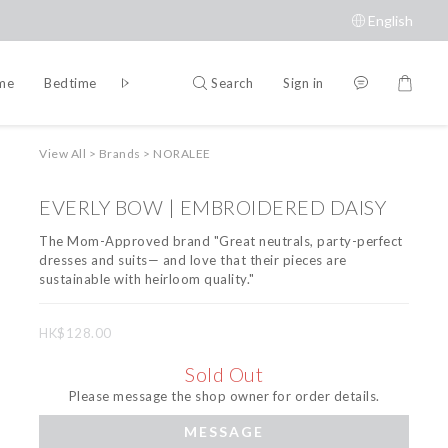
English
Search
Sign in
ime
Bedtime
Accessories
Brands
View All
>
Brands
>
NORALEE
EVERLY BOW | EMBROIDERED DAISY
The Mom-Approved brand "Great neutrals, party-perfect 
dresses and suits— and love that their pieces are 
sustainable with heirloom quality."
HK$128.00
Sold Out
Please message the shop owner for order details.
MESSAGE