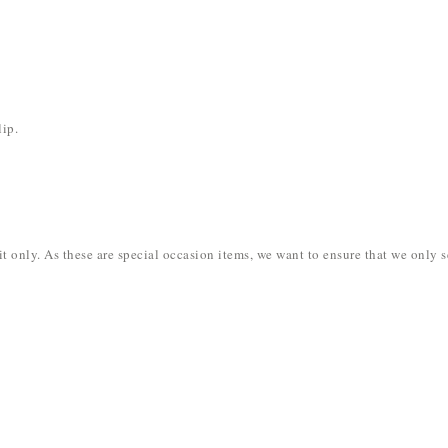
lip.
dit only. As these are special occasion items, we want to ensure that we onl