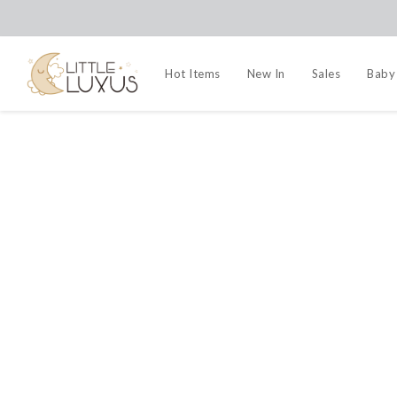
Hot Items
New In
Sales
Baby