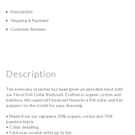
Description
Shipping & Payment
Customer Reviews
Description
The everyday essential has been given an adorable twist with
our Floral Frill Collar Bodysuit. Crafted in organic cotton and
bamboo, this supersoft bodysuit features a frill collar and has
poppers on the crotch for easy dressing.
• Made from our signature 30% organic cotton and 70%
bamboo fabric
• Collar detailing
• Fold over scratch mitts up to 6m