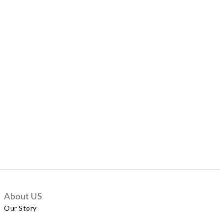
About US
Our Story