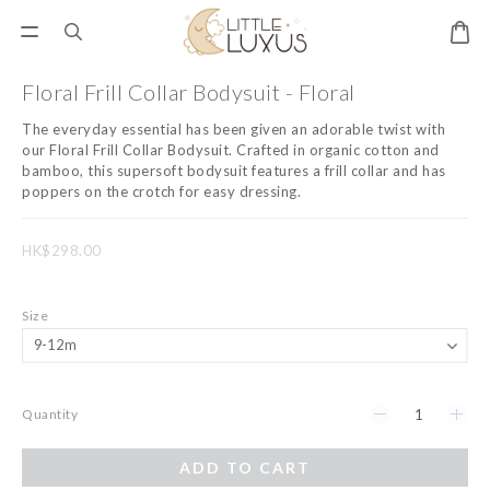
Floral Frill Collar Bodysuit - Floral
The everyday essential has been given an adorable twist with 
our Floral Frill Collar Bodysuit. Crafted in organic cotton and 
bamboo, this supersoft bodysuit features a frill collar and has 
poppers on the crotch for easy dressing.
HK$298.00
Size
Quantity
ADD TO CART