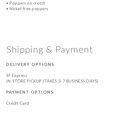
• Poppers on crotch
• Nickel-free poppers
Shipping & Payment
DELIVERY OPTIONS
SF Express
IN-STORE PICKUP (TAKES 3-7 BUSINESS DAYS)
PAYMENT OPTIONS
Credit Card