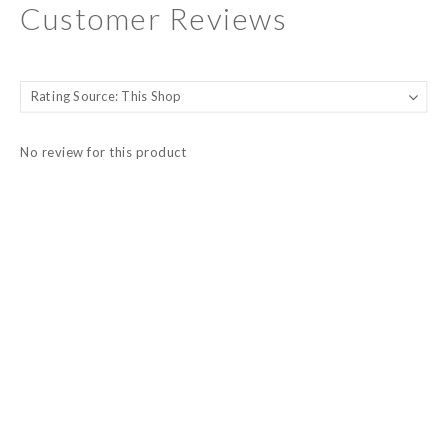
Customer Reviews
No review for this product